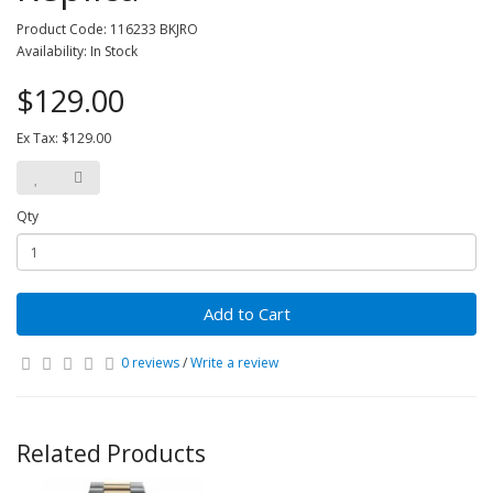
Product Code: 116233 BKJRO
Availability: In Stock
$129.00
Ex Tax: $129.00
Qty
Add to Cart
0 reviews
/
Write a review
Related Products