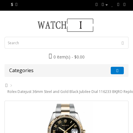
$
0 item(s) - $0.00
Categories
Rolex Datejust 36mm Steel and Gold Black Jubilee Dial 116233 BKJRO Repli