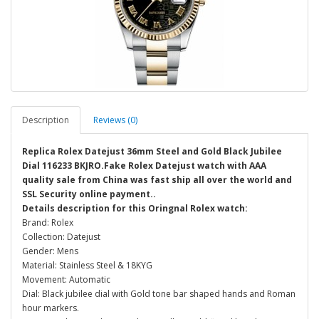
Description
Reviews (0)
Replica Rolex Datejust 36mm Steel and Gold Black Jubilee
Dial 116233 BKJRO.Fake Rolex Datejust watch with AAA
quality sale from China was fast ship all over the world and
SSL Security online payment..
Details description for this Oringnal Rolex watch:
Brand: Rolex
Collection: Datejust
Gender: Mens
Material: Stainless Steel & 18KYG
Movement: Automatic
Dial: Black jubilee dial with Gold tone bar shaped hands and Roman
hour markers.