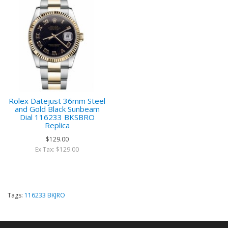
Rolex Datejust 36mm Steel
and Gold Black Sunbeam
Dial 116233 BKSBRO
Replica
$129.00
Ex Tax: $129.00
Tags:
116233 BKJRO