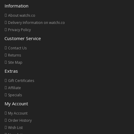
Information
About watchi.co
Delivery Information on watchi.co
Privacy Policy
Customer Service
Contact Us
Returns
Site Map
Extras
Gift Certificates
Affiliate
Specials
My Account
My Account
Order History
Wish List