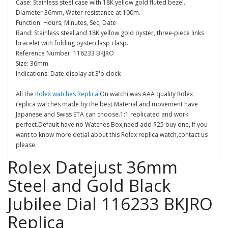
Case: Stainless steel case with 18K yellow gold fluted bezel.
Diameter 36mm, Water resistance at 100m.
Function: Hours, Minutes, Sec, Date
Band: Stainless steel and 18K yellow gold oyster, three-piece links
bracelet with folding oysterclasp clasp.
Reference Number: 116233 BKJRO
Size: 36mm
Indications: Date display at 3'o clock
All the
Rolex watches Replica
On watchi was AAA quality Rolex
replica watches made by the best Material and movement have
Japanese and Swiss ETA can choose.1:1 replicated and work
perfect.Default have no Watches Box,need add $25 buy one, If you
want to know more detial about this Rolex replica watch,contact us
please.
Rolex Datejust 36mm
Steel and Gold Black
Jubilee Dial 116233 BKJRO
Replica