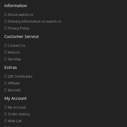
Information
About watchi.co
Delivery Information on watchi.co
Privacy Policy
Customer Service
Contact Us
Returns
Site Map
Extras
Gift Certificates
Affiliate
Specials
My Account
My Account
Order History
Wish List