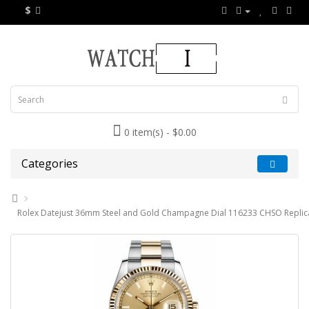
$
0 item(s) - $0.00
Categories
Rolex Datejust 36mm Steel and Gold Champagne Dial 116233 CHSO Replic