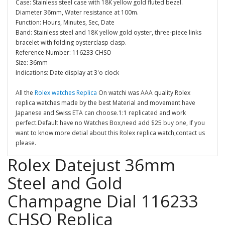
Case: Stainless steel case with 18K yellow gold fluted bezel.
Diameter 36mm, Water resistance at 100m.
Function: Hours, Minutes, Sec, Date
Band: Stainless steel and 18K yellow gold oyster, three-piece links
bracelet with folding oysterclasp clasp.
Reference Number: 116233 CHSO
Size: 36mm
Indications: Date display at 3'o clock
All the
Rolex watches Replica
On watchi was AAA quality Rolex
replica watches made by the best Material and movement have
Japanese and Swiss ETA can choose.1:1 replicated and work
perfect.Default have no Watches Box,need add $25 buy one, If you
want to know more detial about this Rolex replica watch,contact us
please.
Rolex Datejust 36mm
Steel and Gold
Champagne Dial 116233
CHSO Replica