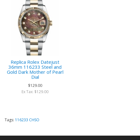
Replica Rolex Datejust
36mm 116233 Steel and
Gold Dark Mother of Pearl
Dial
$129.00
Ex Tax: $129.00
Tags:
116233 CHSO