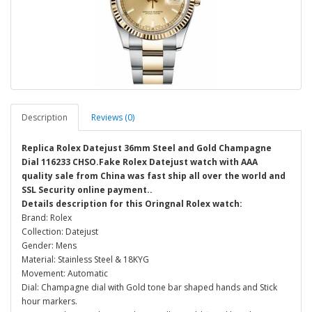
Description
Reviews (0)
Replica Rolex Datejust 36mm Steel and Gold Champagne
Dial 116233 CHSO.Fake Rolex Datejust watch with AAA
quality sale from China was fast ship all over the world and
SSL Security online payment..
Details description for this Oringnal Rolex watch:
Brand: Rolex
Collection: Datejust
Gender: Mens
Material: Stainless Steel & 18KYG
Movement: Automatic
Dial: Champagne dial with Gold tone bar shaped hands and Stick
hour markers.