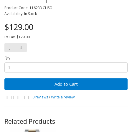
Product Code: 116233 CHSO
Availability: In Stock
$129.00
Ex Tax: $129.00
Qty
Add to Cart
0 reviews
/
Write a review
Related Products