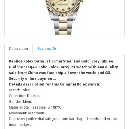
Description
Reviews (0)
Replica Rolex Datejust 36mm Steel and Gold Ivory Jubilee
Dial 116233 IJAO.Fake Rolex Datejust watch with AAA quality
sale from China was fast ship all over the world and SSL
Security online payment..
Details description for this Oringnal Rolex watch:
Brand: Rolex
Collection: Datejust
Gender: Mens
Material: Stainless Steel & 18KYG
Movement: Automatic
Dial: Ivory Jubilee dial with gold tone bar shaped hands and Arabic
hour markers