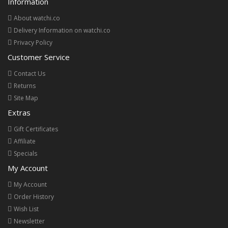
Information
About watchi.co
Delivery Information on watchi.co
Privacy Policy
Customer Service
Contact Us
Returns
Site Map
Extras
Gift Certificates
Affiliate
Specials
My Account
My Account
Order History
Wish List
Newsletter