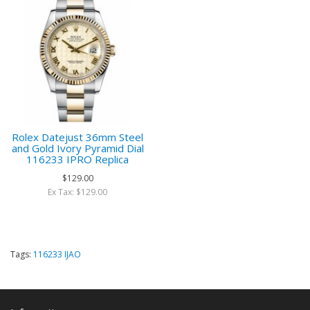
Rolex Datejust 36mm Steel
and Gold Ivory Pyramid Dial
116233 IPRO Replica
$129.00
Ex Tax: $129.00
Tags:
116233 IJAO