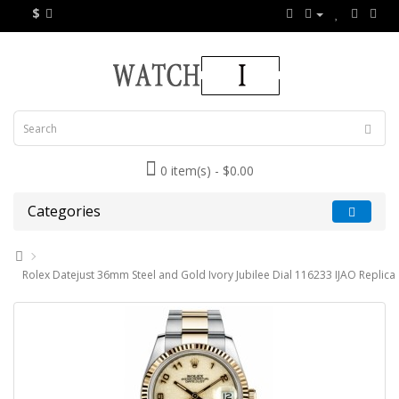
$
0 item(s) - $0.00
Categories
Rolex Datejust 36mm Steel and Gold Ivory Jubilee Dial 116233 IJAO Replica