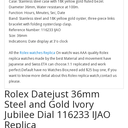
Case: Stainless steel case with 18K yellow gold fluted bezel.
Diameter 36mm, Water resistance at 100m.
Function: Hours, Minutes, Sec, Date
Band: Stainless steel and 18K yellow gold oyster, three-piece links
bracelet with folding oysterclasp clasp.
Reference Number: 116233 IJAO
Size: 36mm
Indications: Date display at 3'o clock
All the
Rolex watches Replica
On watchi was AAA quality Rolex
replica watches made by the best Material and movement have
Japanese and Swiss ETA can choose.1:1 replicated and work
perfect.Default have no Watches Box,need add $25 buy one, If you
want to know more detial about this Rolex replica watch,contact us
please.
Rolex Datejust 36mm
Steel and Gold Ivory
Jubilee Dial 116233 IJAO
Replica