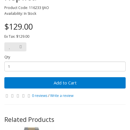
Product Code: 116233 IJAO
Availability: In Stock
$129.00
Ex Tax: $129.00
Qty
Add to Cart
0 reviews
/
Write a review
Related Products