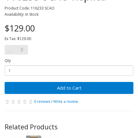
Product Code: 116233 SCAO
Availability: In Stock
$129.00
Ex Tax: $129.00
Qty
Add to Cart
0 reviews
/
Write a review
Related Products