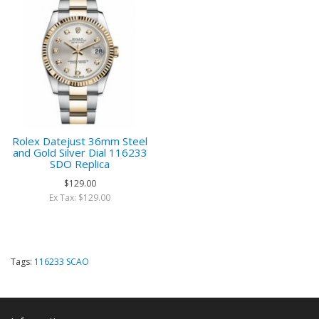
Rolex Datejust 36mm Steel
and Gold Silver Dial 116233
SDO Replica
$129.00
Ex Tax: $129.00
Tags:
116233 SCAO