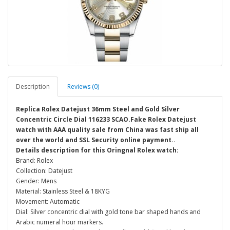
Description
Reviews (0)
Replica Rolex Datejust 36mm Steel and Gold Silver
Concentric Circle Dial 116233 SCAO.Fake Rolex Datejust
watch with AAA quality sale from China was fast ship all
over the world and SSL Security online payment..
Details description for this Oringnal Rolex watch:
Brand: Rolex
Collection: Datejust
Gender: Mens
Material: Stainless Steel & 18KYG
Movement: Automatic
Dial: Silver concentric dial with gold tone bar shaped hands and
Arabic numeral hour markers.