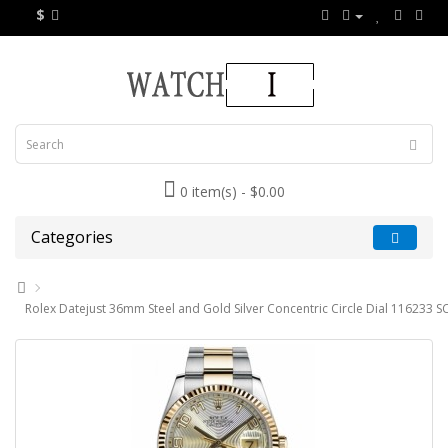
$
0 item(s) - $0.00
Categories
Rolex Datejust 36mm Steel and Gold Silver Concentric Circle Dial 116233 