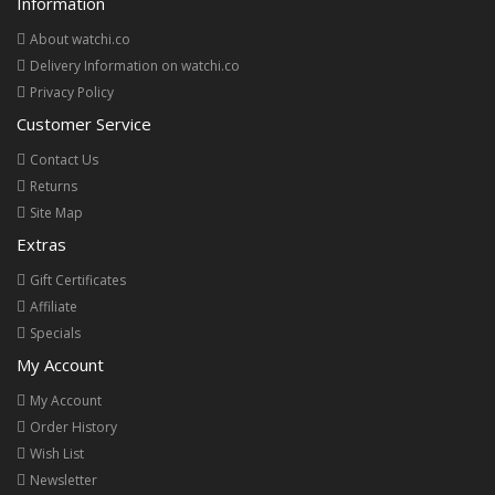
Information
About watchi.co
Delivery Information on watchi.co
Privacy Policy
Customer Service
Contact Us
Returns
Site Map
Extras
Gift Certificates
Affiliate
Specials
My Account
My Account
Order History
Wish List
Newsletter