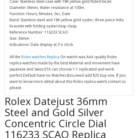
Case: Stainless steel case with 18K yellow gold fluted bezel.
Diameter 36mm, Water resistance at 100m.
Function: Hours, Minutes, Sec, Date
Band: Stainless steel and 18K yellow gold oyster, three-piece links
bracelet with folding oysterclasp clasp.
Reference Number: 116233 SCAO
Size: 36mm
Indications: Date display at 3'o clock
All the
Rolex watches Replica
On watchi was AAA quality Rolex
replica watches made by the best Material and movement have
Japanese and Swiss ETA can choose.1:1 replicated and work
perfect.Default have no Watches Box,need add $25 buy one, If you
want to know more detial about this Rolex replica watch,contact us
please.
Rolex Datejust 36mm
Steel and Gold Silver
Concentric Circle Dial
116233 SCAO Replica