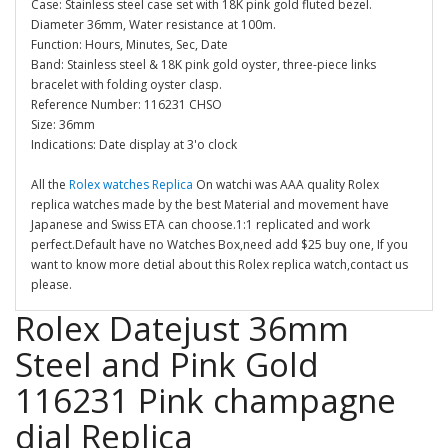
Case: Stainless steel case set with 18K pink gold fluted bezel.
Diameter 36mm, Water resistance at 100m.
Function: Hours, Minutes, Sec, Date
Band: Stainless steel & 18K pink gold oyster, three-piece links
bracelet with folding oyster clasp.
Reference Number: 116231 CHSO
Size: 36mm
Indications: Date display at 3'o clock
All the
Rolex watches Replica
On watchi was AAA quality Rolex
replica watches made by the best Material and movement have
Japanese and Swiss ETA can choose.1:1 replicated and work
perfect.Default have no Watches Box,need add $25 buy one, If you
want to know more detial about this Rolex replica watch,contact us
please.
Rolex Datejust 36mm
Steel and Pink Gold
116231 Pink champagne
dial Replica