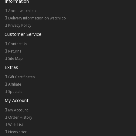
Information
About watchi.co
Delivery Information on watchi.co
Privacy Policy
Customer Service
Contact Us
Returns
Site Map
Extras
Gift Certificates
Affiliate
Specials
My Account
My Account
Order History
Wish List
Newsletter