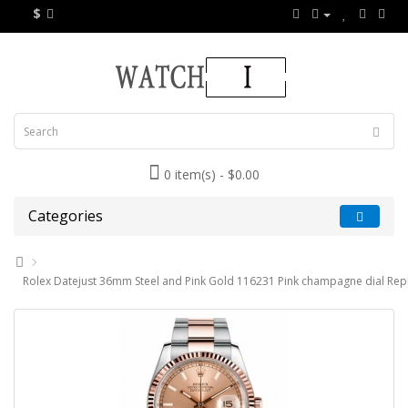
$
0 item(s) - $0.00
Categories
Rolex Datejust 36mm Steel and Pink Gold 116231 Pink champagne dial Rep