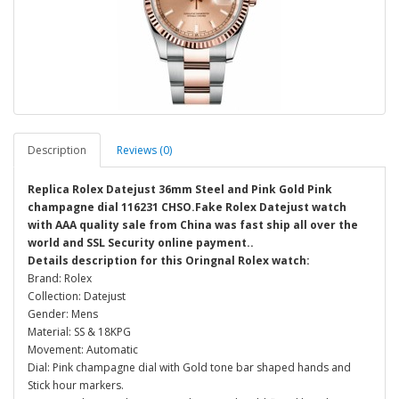
Description
Reviews (0)
Replica Rolex Datejust 36mm Steel and Pink Gold Pink
champagne dial 116231 CHSO.Fake Rolex Datejust watch
with AAA quality sale from China was fast ship all over the
world and SSL Security online payment..
Details description for this Oringnal Rolex watch:
Brand: Rolex
Collection: Datejust
Gender: Mens
Material: SS & 18KPG
Movement: Automatic
Dial: Pink champagne dial with Gold tone bar shaped hands and
Stick hour markers.