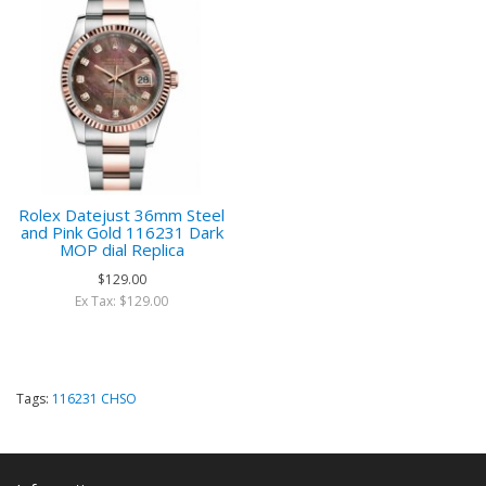
Rolex Datejust 36mm Steel
and Pink Gold 116231 Dark
MOP dial Replica
$129.00
Ex Tax: $129.00
Tags:
116231 CHSO