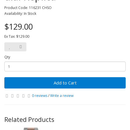
Product Code: 116231 CHSO
Availability: In Stock
$129.00
Ex Tax: $129.00
Qty
Add to Cart
0 reviews
/
Write a review
Related Products