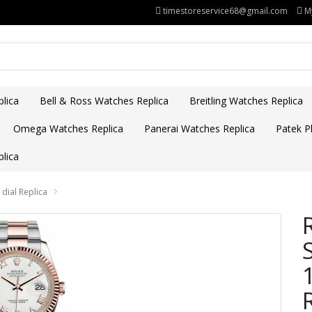
timestoreservice68@gmail.com
M
lica
Bell & Ross Watches Replica
Breitling Watches Replica
Omega Watches Replica
Panerai Watches Replica
Patek Ph
lica
dial Replica