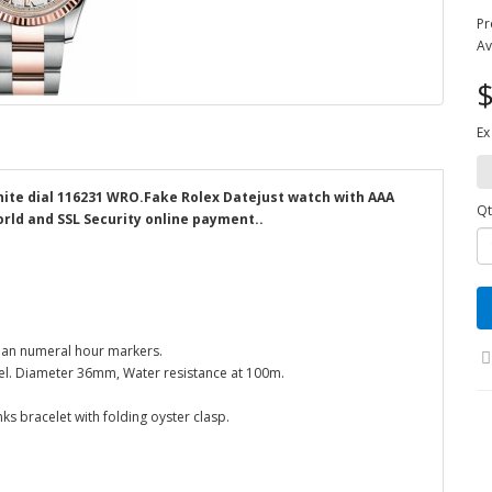
Pr
Av
$
Ex
hite dial 116231 WRO.Fake Rolex Datejust watch with AAA
Qt
orld and SSL Security online payment..
man numeral hour markers.
ezel. Diameter 36mm, Water resistance at 100m.
nks bracelet with folding oyster clasp.