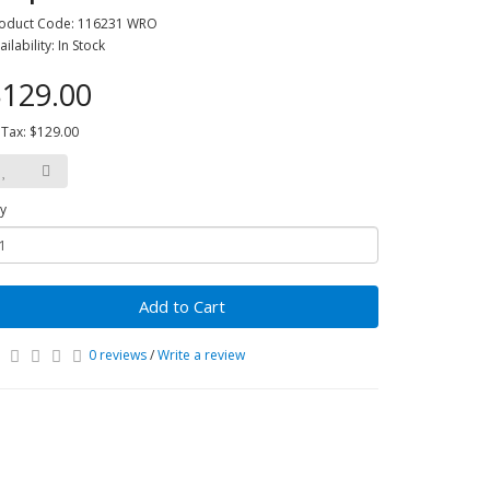
oduct Code: 116231 WRO
ailability: In Stock
129.00
 Tax: $129.00
y
Add to Cart
0 reviews
/
Write a review