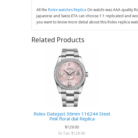
All the
Rolex watches Replica
On watchi was AAA quality R
Japanese and Swiss ETA can choose.1:1 replicated and wor
you want to know more detial about this Rolex replica wat
Related Products
Rolex Datejust 36mm 116244 Steel
Pink floral dial Replica
$129.00
Ex Tax: $129.00