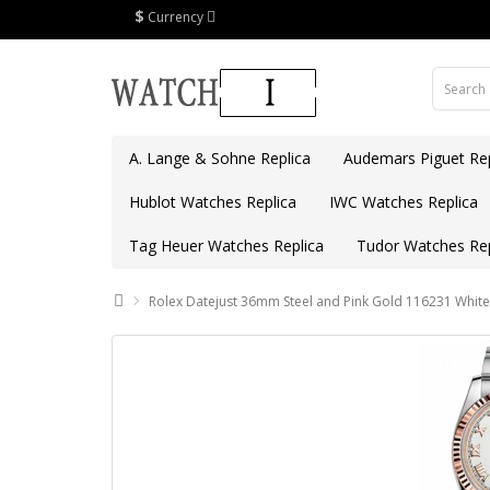
$
Currency
A. Lange & Sohne Replica
Audemars Piguet Rep
Hublot Watches Replica
IWC Watches Replica
Tag Heuer Watches Replica
Tudor Watches Rep
Rolex Datejust 36mm Steel and Pink Gold 116231 White 