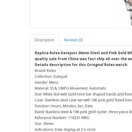
Description
Reviews (0)
Replica Rolex Datejust 36mm Steel and Pink Gold W
quality sale from China was fast ship all over the w
Details description for this Oringnal Rolex watch:
Brand: Rolex
Collection: Datejust
Gender: Mens
Material: SS & 18KPG Movement: Automatic
Dial: White dial with Gold tone bar shaped hands and Ro
Case: Stainless steel case set with 18K pink gold fluted b
Function: Hours, Minutes, Sec, Date
Band: Stainless steel & 18K pink gold oyster, three-piece li
Reference Number: 116231 WRO
Size: 36mm
Indications: Date display at 3'o clock