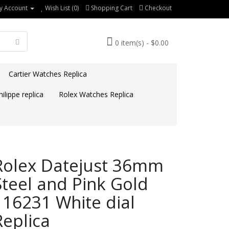
y Account
Wish List (0)
Shopping Cart
Checkout
0 item(s) - $0.00
Cartier Watches Replica
ilippe replica
Rolex Watches Replica
Rolex Datejust 36mm
Steel and Pink Gold
116231 White dial
Replica