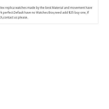
olex replica watches made by the best Material and movement have
k perfect.Default have no Watches Box,need add $25 buy one, If
ch,contact us please.