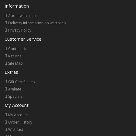
Information
About watchi.co
Delivery Information on watchi.co
Privacy Policy
Customer Service
Contact Us
Returns
Site Map
Extras
Gift Certificates
Affiliate
Specials
My Account
My Account
Order History
Wish List