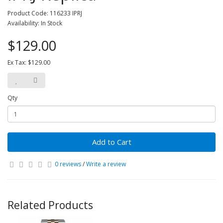
Product Code: 116233 IPRJ
Availability: In Stock
$129.00
Ex Tax: $129.00
Qty
Add to Cart
0 reviews
/
Write a review
Related Products