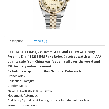
Description
Reviews (0)
Replica Rolex Datejust 36mm Steel and Yellow Gold Ivory
Pyramid Dial 116233 IPRJ.Fake Rolex Datejust watch with AAA
quality sale from China was fast ship all over the world and
SSL Security online payment..
Details description for this Oringnal Rolex watch:
Brand: Rolex
Collection: Datejust
Gender: Mens
Material: Stainless Steel & 18KYG
Movement: Automatic
Dial: Ivory Py dial ramid with gold tone bar shaped hands and
Roman hour markers