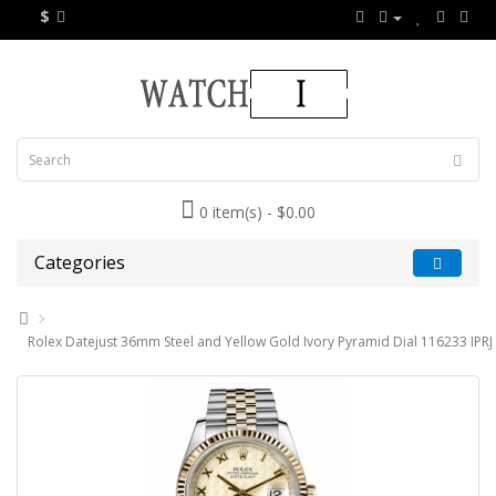
$
0 item(s) - $0.00
Categories
Rolex Datejust 36mm Steel and Yellow Gold Ivory Pyramid Dial 116233 IPRJ