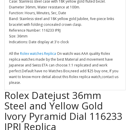
Case: Stainless steel case with 18K yellow gold fluted bezel.
Diameter 36mm, Water resistance at 100m.
Function: Hours, Minutes, Sec, Date
Band: Stainless steel and 18K yellow gold Jubilee, five-piece links
bracelet with folding concealed crown clasp.
Reference Number: 116233 IPRJ
Size: 36mm
Indications: Date display at 3'o clock
All the
Rolex watches Replica
On watchi was AAA quality Rolex
replica watches made by the best Material and movement have
Japanese and Swiss ETA can choose.1:1 replicated and work
perfect.Default have no Watches Box,need add $25 buy one, If you
want to know more detial about this Rolex replica watch,contact us
please.
Rolex Datejust 36mm
Steel and Yellow Gold
Ivory Pyramid Dial 116233
IPRJ Replica