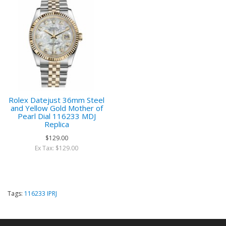
Rolex Datejust 36mm Steel
and Yellow Gold Mother of
Pearl Dial 116233 MDJ
Replica
$129.00
Ex Tax: $129.00
Tags:
116233 IPRJ