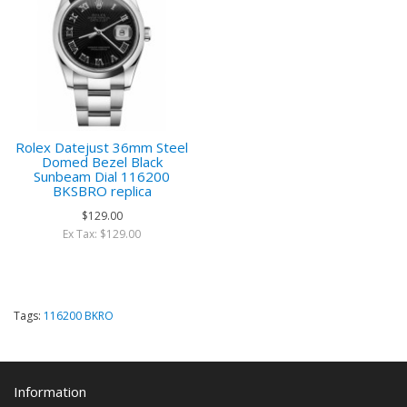
Rolex Datejust 36mm Steel
Domed Bezel Black
Sunbeam Dial 116200
BKSBRO replica
$129.00
Ex Tax: $129.00
Tags:
116200 BKRO
Information