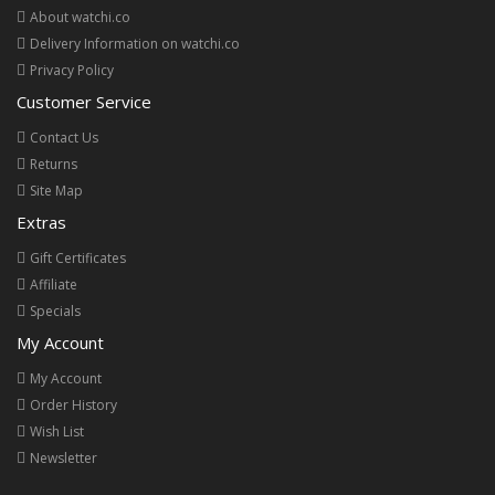
About watchi.co
Delivery Information on watchi.co
Privacy Policy
Customer Service
Contact Us
Returns
Site Map
Extras
Gift Certificates
Affiliate
Specials
My Account
My Account
Order History
Wish List
Newsletter