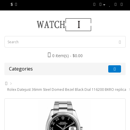
$
0 item(s) - $0.00
Categories
Rolex Datejust 36mm Steel Domed Bezel Black Dial 116200 BKRO replica