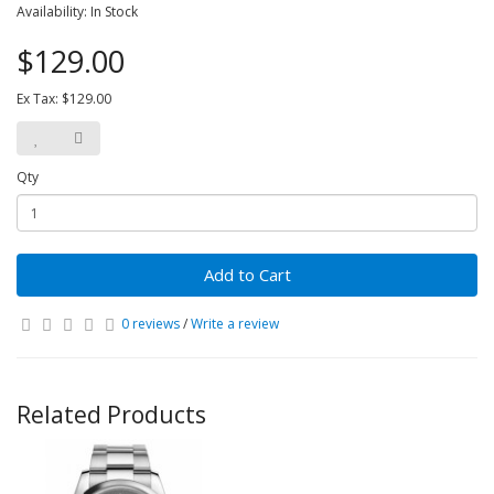
Availability: In Stock
$129.00
Ex Tax: $129.00
Qty
Add to Cart
0 reviews
/
Write a review
Related Products