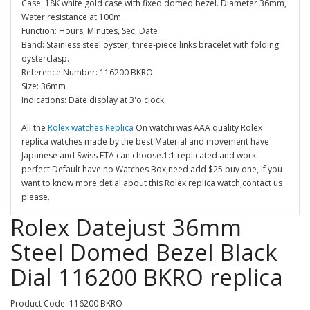
Case: 18K white gold case with fixed domed bezel. Diameter 36mm,
Water resistance at 100m.
Function: Hours, Minutes, Sec, Date
Band: Stainless steel oyster, three-piece links bracelet with folding
oysterclasp.
Reference Number: 116200 BKRO
Size: 36mm
Indications: Date display at 3'o clock
All the
Rolex watches Replica
On watchi was AAA quality Rolex
replica watches made by the best Material and movement have
Japanese and Swiss ETA can choose.1:1 replicated and work
perfect.Default have no Watches Box,need add $25 buy one, If you
want to know more detial about this Rolex replica watch,contact us
please.
Rolex Datejust 36mm
Steel Domed Bezel Black
Dial 116200 BKRO replica
Product Code: 116200 BKRO