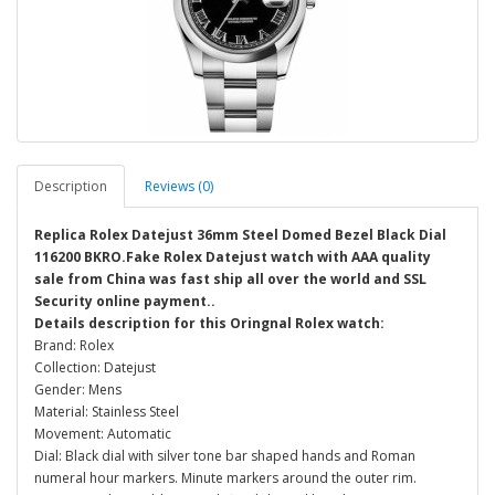
Description
Reviews (0)
Replica Rolex Datejust 36mm Steel Domed Bezel Black Dial
116200 BKRO.Fake Rolex Datejust watch with AAA quality
sale from China was fast ship all over the world and SSL
Security online payment..
Details description for this Oringnal Rolex watch:
Brand: Rolex
Collection: Datejust
Gender: Mens
Material: Stainless Steel
Movement: Automatic
Dial: Black dial with silver tone bar shaped hands and Roman
numeral hour markers. Minute markers around the outer rim.