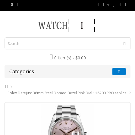
$
0 item(s) - $0.00
Categories
Rolex Datejust 36mm Steel Domed Bezel Pink Dial 116200 PRO replica