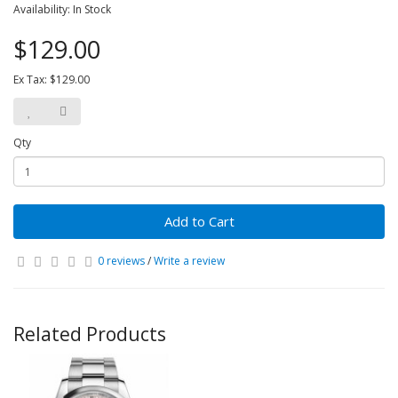
Availability: In Stock
$129.00
Ex Tax: $129.00
Qty
Add to Cart
0 reviews
/
Write a review
Related Products