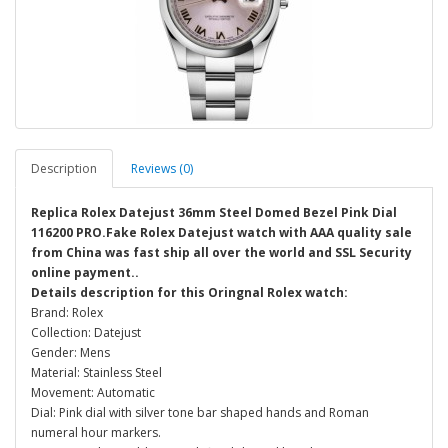
Description
Reviews (0)
Replica Rolex Datejust 36mm Steel Domed Bezel Pink Dial
116200 PRO.Fake Rolex Datejust watch with AAA quality sale
from China was fast ship all over the world and SSL Security
online payment..
Details description for this Oringnal Rolex watch:
Brand: Rolex
Collection: Datejust
Gender: Mens
Material: Stainless Steel
Movement: Automatic
Dial: Pink dial with silver tone bar shaped hands and Roman
numeral hour markers.