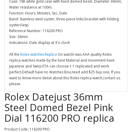
Case: 18K white gold case with fixed domed bezel. Diameter 36mm,
Water resistance at 100m.
Function: Hours, Minutes, Sec, Date
Band: Stainless steel oyster, three-piece links bracelet with folding
oysterclasp.
Reference Number: 116200 PRO
Size: 36mm
Indications: Date display at 3'o clock
All the
Rolex watches Replica
On watchi was AAA quality Rolex
replica watches made by the best Material and movement have
Japanese and Swiss ETA can choose.1:1 replicated and work
perfect.Default have no Watches Box,need add $25 buy one, If you
want to know more detial about this Rolex replica watch,contact us
please.
Rolex Datejust 36mm
Steel Domed Bezel Pink
Dial 116200 PRO replica
Product Code: 116200 PRO