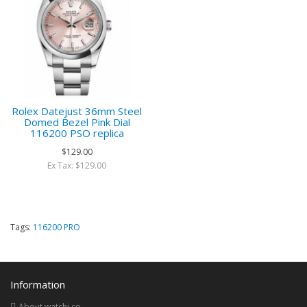
Rolex Datejust 36mm Steel
Domed Bezel Pink Dial
116200 PSO replica
$129.00
Ex Tax: $129.00
Tags:
116200 PRO
Information
About watchi.co