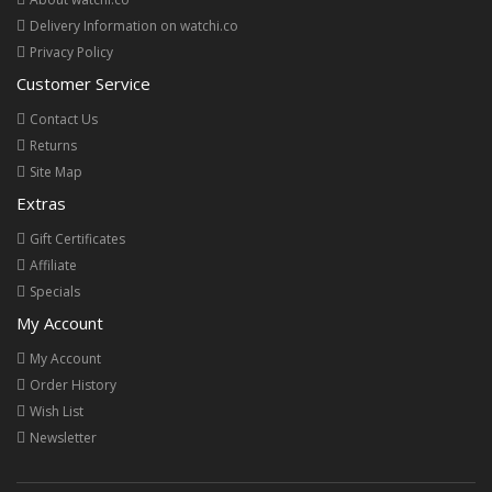
Delivery Information on watchi.co
Privacy Policy
Customer Service
Contact Us
Returns
Site Map
Extras
Gift Certificates
Affiliate
Specials
My Account
My Account
Order History
Wish List
Newsletter