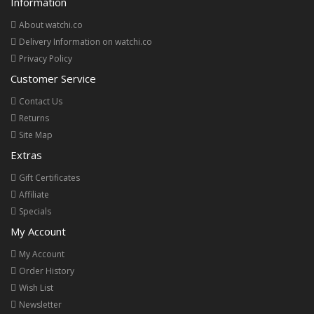
Information
About watchi.co
Delivery Information on watchi.co
Privacy Policy
Customer Service
Contact Us
Returns
Site Map
Extras
Gift Certificates
Affiliate
Specials
My Account
My Account
Order History
Wish List
Newsletter