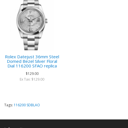
Rolex Datejust 36mm Steel
Domed Bezel Silver Floral
Dial 116200 SFAO replica
$129.00
Ex Tax: $129.00
Tags:
116200 SDBLAO