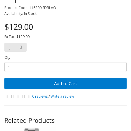
Product Code: 116200 SDBLAO
Availability: In Stock
$129.00
Ex Tax: $129.00
Qty
Add to Cart
0 reviews
/
Write a review
Related Products