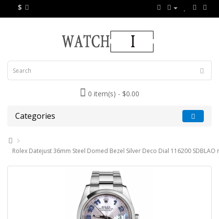
$
0 item(s) - $0.00
Categories
Rolex Datejust 36mm Steel Domed Bezel Silver Deco Dial 116200 SDBLAO r