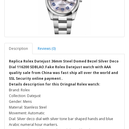
Description
Reviews (0)
Replica Rolex Datejust 36mm Steel Domed Bezel Silver Deco
Dial 116200 SDBLAO.Fake Rolex Datejust watch with AAA
quality sale from China was fast ship all over the world and
SSL Security online payment..
Details description for this Oringnal Rolex watch:
Brand: Rolex
Collection: Datejust
Gender: Mens
Material: Stainless Steel
Movement: Automatic
Dial: Silver deco dial with silver tone bar shaped hands and blue
Arabic numeral hour markers.