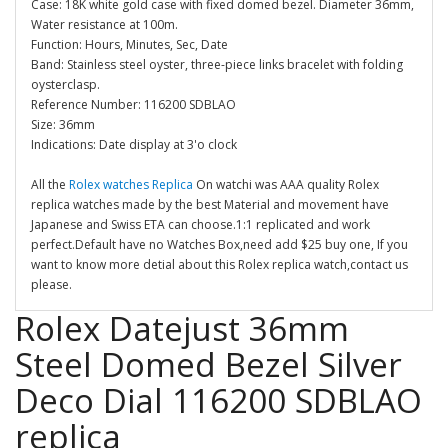
Case: 18K white gold case with fixed domed bezel. Diameter 36mm,
Water resistance at 100m.
Function: Hours, Minutes, Sec, Date
Band: Stainless steel oyster, three-piece links bracelet with folding
oysterclasp.
Reference Number: 116200 SDBLAO
Size: 36mm
Indications: Date display at 3'o clock
All the
Rolex watches Replica
On watchi was AAA quality Rolex
replica watches made by the best Material and movement have
Japanese and Swiss ETA can choose.1:1 replicated and work
perfect.Default have no Watches Box,need add $25 buy one, If you
want to know more detial about this Rolex replica watch,contact us
please.
Rolex Datejust 36mm
Steel Domed Bezel Silver
Deco Dial 116200 SDBLAO
replica