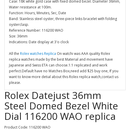
Case: 18K white gold case with fixed domed bezel. Diameter 36mm,
Water resistance at 100m.
Function: Hours, Minutes, Sec, Date
Band: Stainless steel oyster, three-piece links bracelet with folding
oysterclasp.
Reference Number: 116200 WAO
Size: 36mm
Indications: Date display at 3'o clock
All the
Rolex watches Replica
On watchi was AAA quality Rolex
replica watches made by the best Material and movement have
Japanese and Swiss ETA can choose.1:1 replicated and work
perfect.Default have no Watches Box,need add $25 buy one, If you
want to know more detial about this Rolex replica watch,contact us
please.
Rolex Datejust 36mm
Steel Domed Bezel White
Dial 116200 WAO replica
Product Code: 116200 WAO