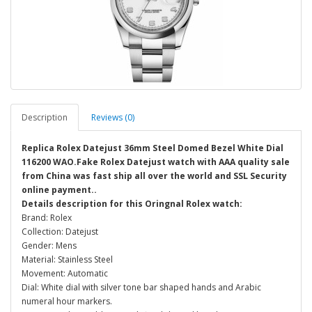
Description
Reviews (0)
Replica Rolex Datejust 36mm Steel Domed Bezel White Dial
116200 WAO.Fake Rolex Datejust watch with AAA quality sale
from China was fast ship all over the world and SSL Security
online payment..
Details description for this Oringnal Rolex watch:
Brand: Rolex
Collection: Datejust
Gender: Mens
Material: Stainless Steel
Movement: Automatic
Dial: White dial with silver tone bar shaped hands and Arabic
numeral hour markers.