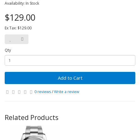
Availability: In Stock
$129.00
Ex Tax: $129.00
Qty
Add to Cart
0 reviews
/
Write a review
Related Products