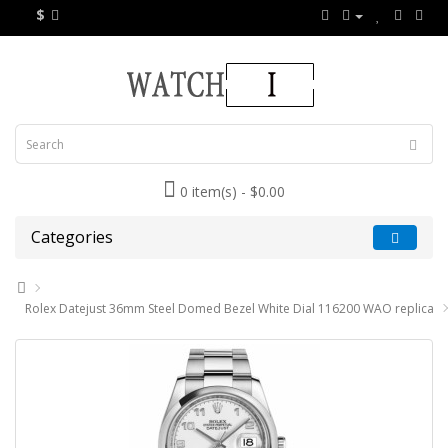
$
0 item(s) - $0.00
Categories
Rolex Datejust 36mm Steel Domed Bezel White Dial 116200 WAO replica