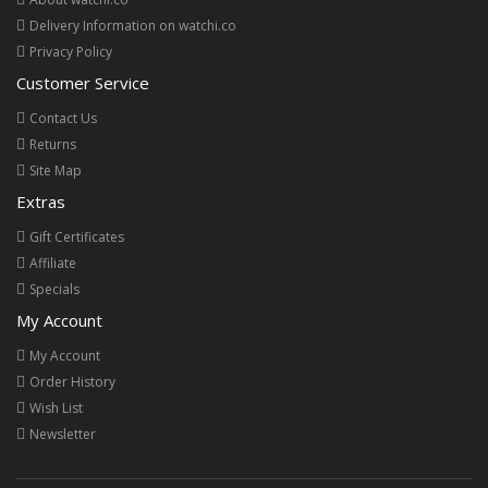
Delivery Information on watchi.co
Privacy Policy
Customer Service
Contact Us
Returns
Site Map
Extras
Gift Certificates
Affiliate
Specials
My Account
My Account
Order History
Wish List
Newsletter