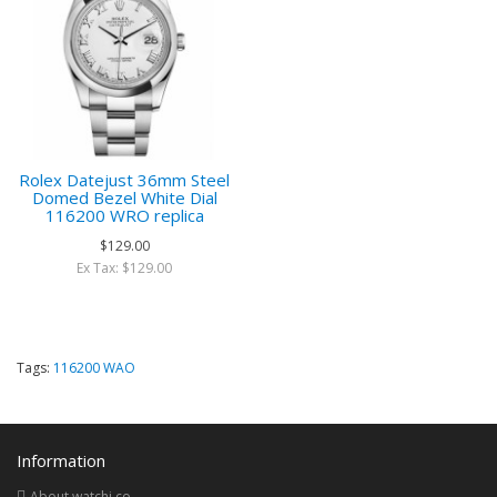
Rolex Datejust 36mm Steel
Domed Bezel White Dial
116200 WRO replica
$129.00
Ex Tax: $129.00
Tags:
116200 WAO
Information
About watchi.co