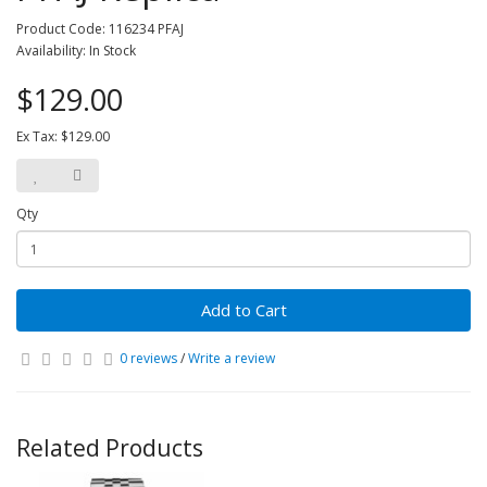
Product Code: 116234 PFAJ
Availability: In Stock
$129.00
Ex Tax: $129.00
Qty
Add to Cart
0 reviews
/
Write a review
Related Products