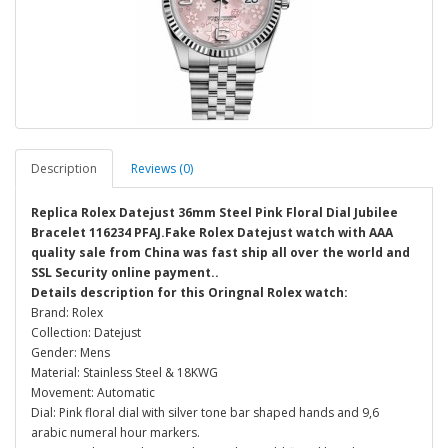
Description
Reviews (0)
Replica Rolex Datejust 36mm Steel Pink Floral Dial Jubilee
Bracelet 116234 PFAJ.Fake Rolex Datejust watch with AAA
quality sale from China was fast ship all over the world and
SSL Security online payment..
Details description for this Oringnal Rolex watch:
Brand: Rolex
Collection: Datejust
Gender: Mens
Material: Stainless Steel & 18KWG
Movement: Automatic
Dial: Pink floral dial with silver tone bar shaped hands and 9,6
arabic numeral hour markers.