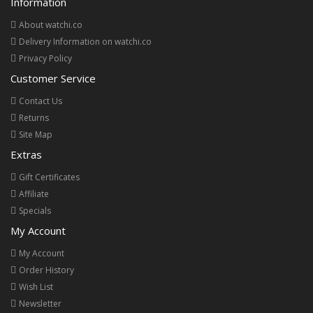
Information
About watchi.co
Delivery Information on watchi.co
Privacy Policy
Customer Service
Contact Us
Returns
Site Map
Extras
Gift Certificates
Affiliate
Specials
My Account
My Account
Order History
Wish List
Newsletter