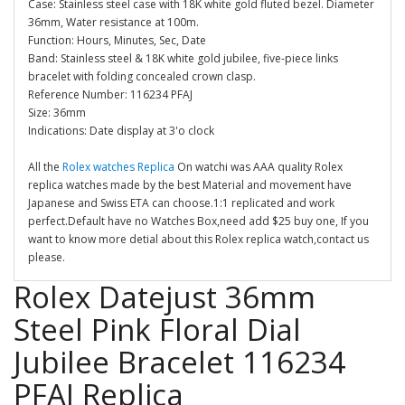
Case: Stainless steel case with 18K white gold fluted bezel. Diameter
36mm, Water resistance at 100m.
Function: Hours, Minutes, Sec, Date
Band: Stainless steel & 18K white gold jubilee, five-piece links
bracelet with folding concealed crown clasp.
Reference Number: 116234 PFAJ
Size: 36mm
Indications: Date display at 3'o clock
All the
Rolex watches Replica
On watchi was AAA quality Rolex
replica watches made by the best Material and movement have
Japanese and Swiss ETA can choose.1:1 replicated and work
perfect.Default have no Watches Box,need add $25 buy one, If you
want to know more detial about this Rolex replica watch,contact us
please.
Rolex Datejust 36mm
Steel Pink Floral Dial
Jubilee Bracelet 116234
PFAJ Replica