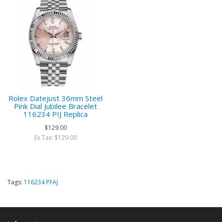
Rolex Datejust 36mm Steel
Pink Dial Jubilee Bracelet
116234 PIJ Replica
$129.00
Ex Tax: $129.00
Tags:
116234 PFAJ