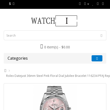
$
0 item(s) - $0.00
Categories
Rolex Datejust 36mm Steel Pink Floral Dial Jubilee Bracelet 116234 PFAJ Rep