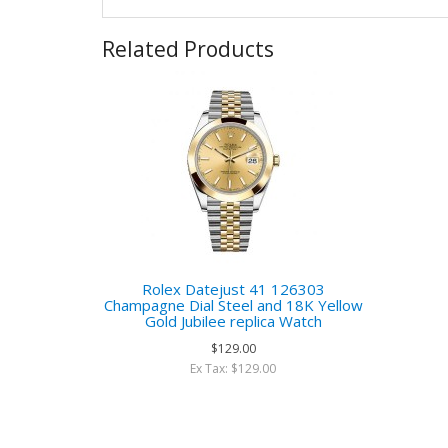
Related Products
Rolex Datejust 41 126303
Champagne Dial Steel and 18K Yellow
Gold Jubilee replica Watch
$129.00
Ex Tax: $129.00