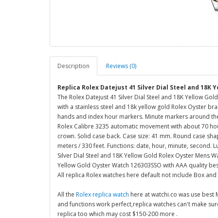
Description
Reviews (0)
Replica Rolex Datejust 41 Silver Dial Steel and 18K
The Rolex Datejust 41 Silver Dial Steel and 18K Yellow Gol
with a stainless steel and 18k yellow gold Rolex Oyster brac
hands and index hour markers. Minute markers around the o
Rolex Calibre 3235 automatic movement with about 70 hour
crown. Solid case back. Case size: 41 mm. Round case shape
meters / 330 feet. Functions: date, hour, minute, second. L
Silver Dial Steel and 18K Yellow Gold Rolex Oyster Mens W
Yellow Gold Oyster Watch 126303SSO with AAA quality bes
All replica Rolex watches here default not include Box and
All the
Rolex replica watch
here at watchi.co was use best
and functions work perfect,replica watches can't make su
replica too which may cost $150-200 more .