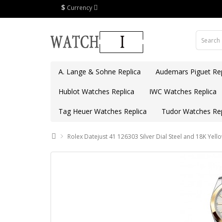
$
Currency
A. Lange & Sohne Replica
Audemars Piguet Rep
Hublot Watches Replica
IWC Watches Replica
Tag Heuer Watches Replica
Tudor Watches Rep
Rolex Datejust 41 126303 Silver Dial Steel and 18K Yel