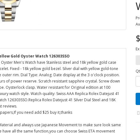
Pr
Av
$
Ex
 Yellow Gold Oyster Watch 126303SSO
d Oyster Men's Watch have Stainless steel and 18k yellow gold case
elet. Fixed - 18k yellow gold bezel. Silver dial with yellow gold-tone
Qt
uter rim. Dial Type: Analog. Date display at the 3 o'clock position.
s of power reserve. Scratch resistant sapphire crystal. Screw down
. Oysterlock clasp. Water resistant for Original edition at 100
uxury watch style. Watch quality: Swiss AAA Replica Rolex Datejust 41
atch 126303SSO.Replica Rolex Datejust 41 Silver Dial Steel and 18K
t reviews.
 papers,If you need add $25 buy it,thanks
 Material and always use Japanese Movement to make sure look same
re have all the same function,you can choose Swiss ETA movement