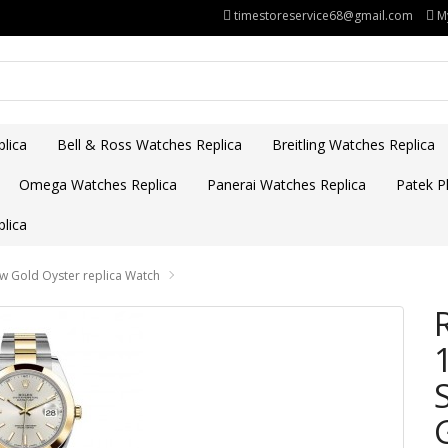
timestoreservice68@gmail.com
M
lica
Bell & Ross Watches Replica
Breitling Watches Replica
Omega Watches Replica
Panerai Watches Replica
Patek Ph
lica
low Gold Oyster replica Watch