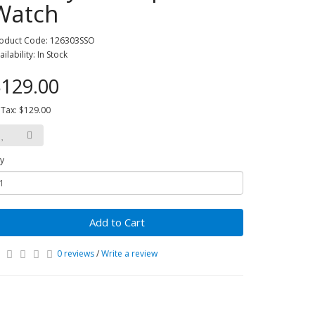
Watch
oduct Code: 126303SSO
ailability: In Stock
129.00
 Tax: $129.00
y
Add to Cart
0 reviews
/
Write a review