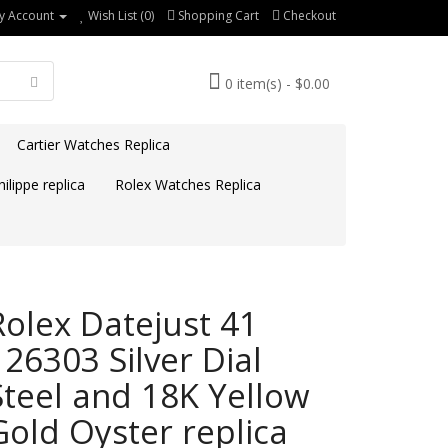
y Account
Wish List (0)
Shopping Cart
Checkout
0 item(s) - $0.00
Cartier Watches Replica
ilippe replica
Rolex Watches Replica
Rolex Datejust 41
126303 Silver Dial
Steel and 18K Yellow
Gold Oyster replica