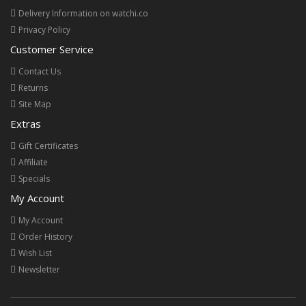
Delivery Information on watchi.co
Privacy Policy
Customer Service
Contact Us
Returns
Site Map
Extras
Gift Certificates
Affiliate
Specials
My Account
My Account
Order History
Wish List
Newsletter