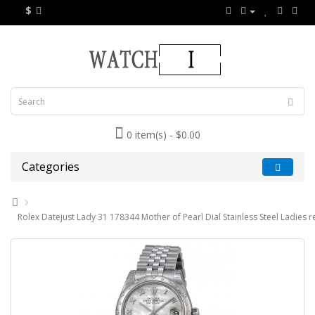
$
0 item(s) - $0.00
Categories
Rolex Datejust Lady 31 178344 Mother of Pearl Dial Stainless Steel Ladies 