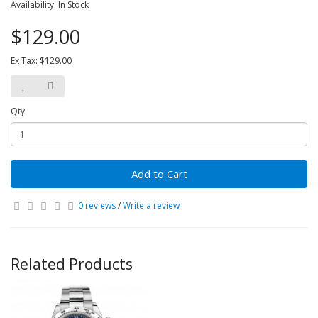
Availability: In Stock
$129.00
Ex Tax: $129.00
Qty
Add to Cart
0 reviews
/
Write a review
Related Products