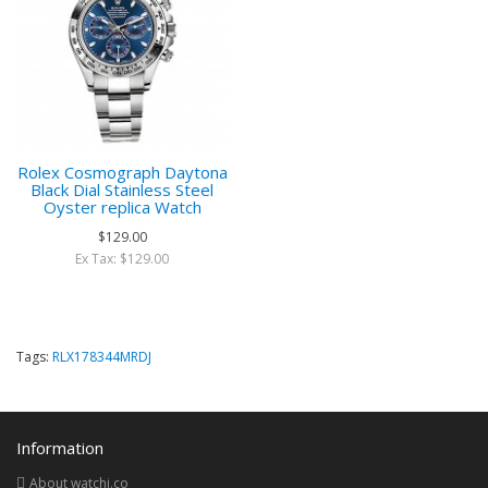
Rolex Cosmograph Daytona
Black Dial Stainless Steel
Oyster replica Watch
$129.00
Ex Tax: $129.00
Tags:
RLX178344MRDJ
Information
About watchi.co