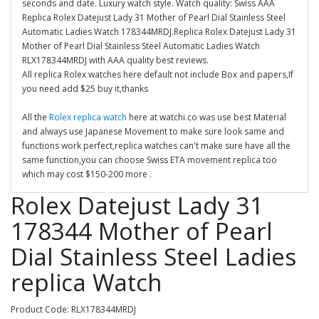
seconds and date. Luxury watch style. Watch quality: Swiss AAA
Replica Rolex Datejust Lady 31 Mother of Pearl Dial Stainless Steel
Automatic Ladies Watch 178344MRDJ.Replica Rolex Datejust Lady 31
Mother of Pearl Dial Stainless Steel Automatic Ladies Watch
RLX178344MRDJ with AAA quality best reviews.
All replica Rolex watches here default not include Box and papers,If
you need add $25 buy it,thanks
All the
Rolex replica watch
here at watchi.co was use best Material
and always use Japanese Movement to make sure look same and
functions work perfect,replica watches can't make sure have all the
same function,you can choose Swiss ETA movement replica too
which may cost $150-200 more .
Rolex Datejust Lady 31
178344 Mother of Pearl
Dial Stainless Steel Ladies
replica Watch
Product Code: RLX178344MRDJ