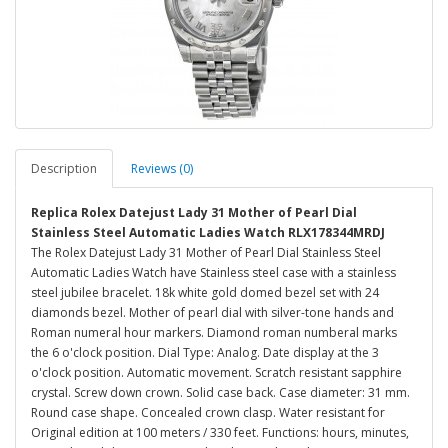
Description
Reviews (0)
Replica Rolex Datejust Lady 31 Mother of Pearl Dial
Stainless Steel Automatic Ladies Watch RLX178344MRDJ
The Rolex Datejust Lady 31 Mother of Pearl Dial Stainless Steel
Automatic Ladies Watch have Stainless steel case with a stainless
steel jubilee bracelet. 18k white gold domed bezel set with 24
diamonds bezel. Mother of pearl dial with silver-tone hands and
Roman numeral hour markers. Diamond roman numberal marks
the 6 o'clock position. Dial Type: Analog. Date display at the 3
o'clock position. Automatic movement. Scratch resistant sapphire
crystal. Screw down crown. Solid case back. Case diameter: 31 mm.
Round case shape. Concealed crown clasp. Water resistant for
Original edition at 100 meters / 330 feet. Functions: hours, minutes,