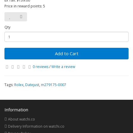
Ex Tax: $139.00
Price in reward points: 5
Qty
Add to Cart
0 reviews
/
Write a review
Tags:
Rolex
,
Datejust
,
m279175-0007
Information
About watchi.co
Delivery Information on watchi.co