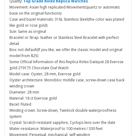
Quality:
Top Grade Rolex Replica Watches
Movement: Asian high replicated Movement(quartz or automatic
base on the original functions)
Case and bazel materials: 316L Stainless Steel(the color was plated
like gold or rose gold)
Size: Same as original
Bracelet or Strap: leather or Stainless Steel Bracelet with perfect
detail
Box: not default(If you like, we offer the classic model and original
model from $25)
Some Official Information of this Replica Rolex Datejust 28 Everose
gold 279175 Chocolate Dial Watch
Model case: Oyster, 28 mm, Everose gold
Oyster architecture: Monobloc middle case, screw-down case back
winding crown
Diameter: 28 mm
Material: 18 ct Everose gold
Bezel: Fluted
Winding crown: Screw-down, Twinlock double waterproofness
system
Crystal: Scratch-resistant sapphire, Cyclops lens over the date
Water-resistance: Waterproof to 100 metres / 330 feet
Movement: Perpetual, mechanical, self-winding