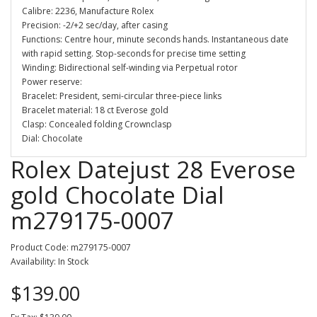
Calibre: 2236, Manufacture Rolex
Precision: -2/+2 sec/day, after casing
Functions: Centre hour, minute seconds hands. Instantaneous date
with rapid setting. Stop-seconds for precise time setting
Winding: Bidirectional self-winding via Perpetual rotor
Power reserve:
Bracelet: President, semi-circular three-piece links
Bracelet material: 18 ct Everose gold
Clasp: Concealed folding Crownclasp
Dial: Chocolate
Rolex Datejust 28 Everose
gold Chocolate Dial
m279175-0007
Product Code: m279175-0007
Availability: In Stock
$139.00