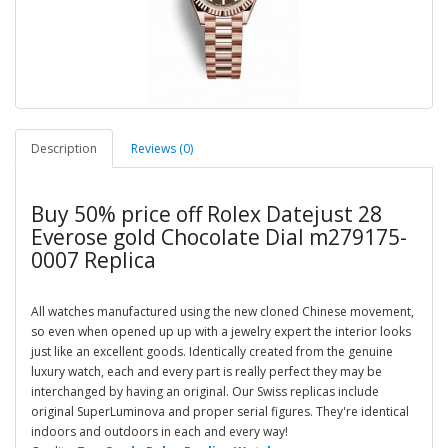
Description
Reviews (0)
Buy 50% price off Rolex Datejust 28
Everose gold Chocolate Dial m279175-
0007 Replica
All watches manufactured using the new cloned Chinese movement,
so even when opened up up with a jewelry expert the interior looks
just like an excellent goods. Identically created from the genuine
luxury watch, each and every part is really perfect they may be
interchanged by having an original. Our Swiss replicas include
original SuperLuminova and proper serial figures. They're identical
indoors and outdoors in each and every way!