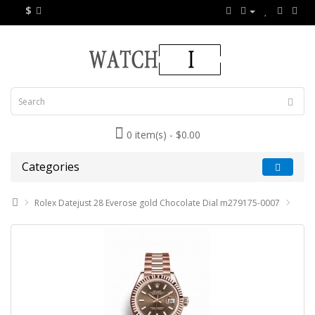
$
0 item(s) - $0.00
Categories
Rolex Datejust 28 Everose gold Chocolate Dial m279175-0007