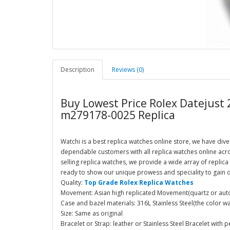
Description
Reviews (0)
Buy Lowest Price Rolex Datejust
m279178-0025 Replica
Watchi is a best replica watches online store, we have dive
dependable customers with all replica watches online acr
selling replica watches, we provide a wide array of repli
ready to show our unique prowess and speciality to gain o
Quality:
Top Grade Rolex Replica Watches
Movement: Asian high replicated Movement(quartz or autom
Case and bazel materials: 316L Stainless Steel(the color wa
Size: Same as original
Bracelet or Strap: leather or Stainless Steel Bracelet with p