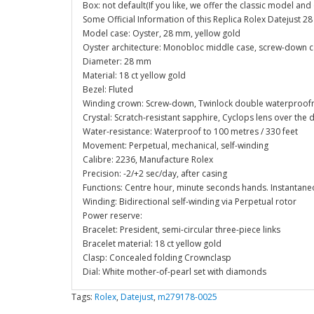
Box: not default(If you like, we offer the classic model an
Some Official Information of this Replica Rolex Datejust
Model case: Oyster, 28 mm, yellow gold
Oyster architecture: Monobloc middle case, screw-down 
Diameter: 28 mm
Material: 18 ct yellow gold
Bezel: Fluted
Winding crown: Screw-down, Twinlock double waterproof
Crystal: Scratch-resistant sapphire, Cyclops lens over the 
Water-resistance: Waterproof to 100 metres / 330 feet
Movement: Perpetual, mechanical, self-winding
Calibre: 2236, Manufacture Rolex
Precision: -2/+2 sec/day, after casing
Functions: Centre hour, minute seconds hands. Instantaneo
Winding: Bidirectional self-winding via Perpetual rotor
Power reserve:
Bracelet: President, semi-circular three-piece links
Bracelet material: 18 ct yellow gold
Clasp: Concealed folding Crownclasp
Dial: White mother-of-pearl set with diamonds
Tags:
Rolex
,
Datejust
,
m279178-0025