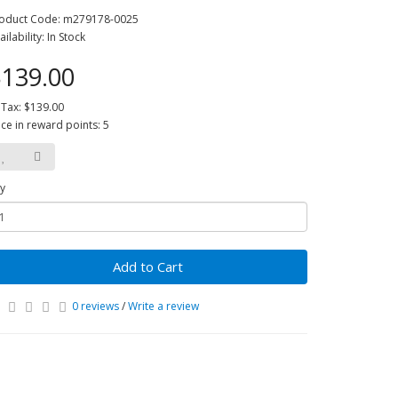
oduct Code: m279178-0025
ailability: In Stock
139.00
 Tax: $139.00
ice in reward points: 5
y
Add to Cart
0 reviews
/
Write a review