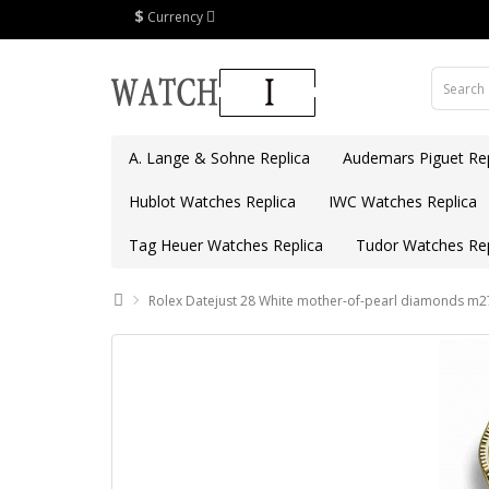
$
Currency
A. Lange & Sohne Replica
Audemars Piguet Rep
Hublot Watches Replica
IWC Watches Replica
Tag Heuer Watches Replica
Tudor Watches Rep
Rolex Datejust 28 White mother-of-pearl diamonds m