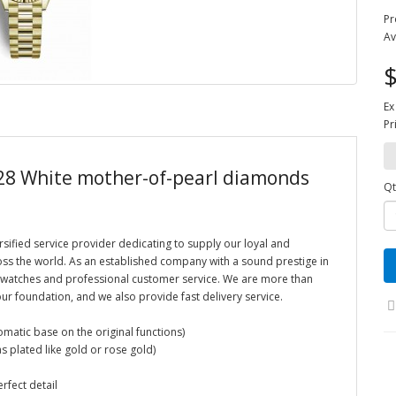
Pr
Av
$
Ex
Pr
 28 White mother-of-pearl diamonds
Qt
rsified service provider dedicating to supply our loyal and
oss the world. As an established company with a sound prestige in
ca watches and professional customer service. We are more than
ur foundation, and we also provide fast delivery service.
atic base on the original functions)
s plated like gold or rose gold)
erfect detail