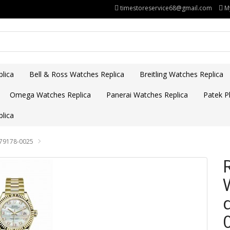
timestoreservice68@gmail.com
M
lica
Bell & Ross Watches Replica
Breitling Watches Replica
Omega Watches Replica
Panerai Watches Replica
Patek Ph
lica
279178-0025