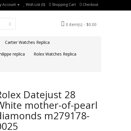
y Account
Wish List (0)
Shopping Cart
Checkout
0 item(s) - $0.00
Cartier Watches Replica
ilippe replica
Rolex Watches Replica
Rolex Datejust 28
White mother-of-pearl
diamonds m279178-
0025