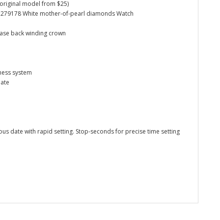
d original model from $25)
 28 279178 White mother-of-pearl diamonds Watch
case back winding crown
ness system
date
us date with rapid setting. Stop-seconds for precise time setting