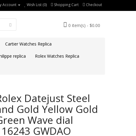
y Account
Wish List (0)
Shopping Cart
Checkout
0 item(s) - $0.00
Cartier Watches Replica
ilippe replica
Rolex Watches Replica
Rolex Datejust Steel
and Gold Yellow Gold
Green Wave dial
116243 GWDAO