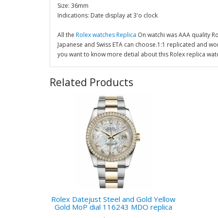
Size: 36mm
Indications: Date display at 3'o clock
All the
Rolex watches Replica
On watchi was AAA quality R
Japanese and Swiss ETA can choose.1:1 replicated and wor
you want to know more detial about this Rolex replica wat
Related Products
Rolex Datejust Steel and Gold Yellow
Gold MoP dial 116243 MDO replica