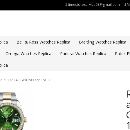
timestoreservice68@gmail.com
M
lica
Bell & Ross Watches Replica
Breitling Watches Replica
Omega Watches Replica
Panerai Watches Replica
Patek Ph
lica
e dial 116243 GWDAO replica