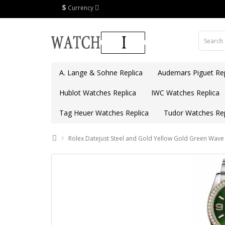
$
Currency
A. Lange & Sohne Replica
Audemars Piguet Rep
Hublot Watches Replica
IWC Watches Replica
Tag Heuer Watches Replica
Tudor Watches Rep
Rolex Datejust Steel and Gold Yellow Gold Green Wav