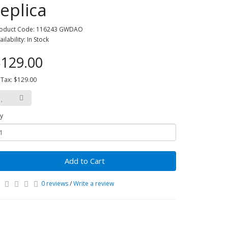
replica
oduct Code: 116243 GWDAO
ailability: In Stock
129.00
 Tax: $129.00
y
Add to Cart
0 reviews
/
Write a review