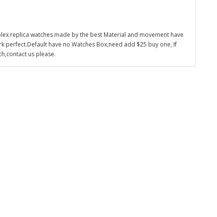
olex replica watches made by the best Material and movement have
k perfect.Default have no Watches Box,need add $25 buy one, If
ch,contact us please.