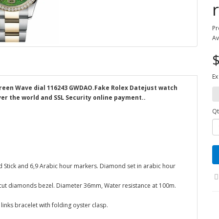
Pr
Av
$
Ex
 Green Wave dial 116243 GWDAO.Fake Rolex Datejust watch
ver the world and SSL Security online payment..
Qt
d Stick and 6,9 Arabic hour markers. Diamond set in arabic hour
ant-cut diamonds bezel. Diameter 36mm, Water resistance at 100m.
links bracelet with folding oyster clasp.