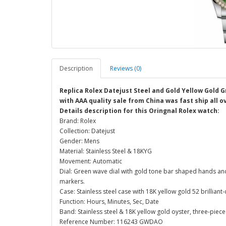
Description
Reviews (0)
Replica Rolex Datejust Steel and Gold Yellow Gold
with AAA quality sale from China was fast ship all o
Details description for this Oringnal Rolex watch:
Brand: Rolex
Collection: Datejust
Gender: Mens
Material: Stainless Steel & 18KYG
Movement: Automatic
Dial: Green wave dial with gold tone bar shaped hands an
markers.
Case: Stainless steel case with 18K yellow gold 52 brilli
Function: Hours, Minutes, Sec, Date
Band: Stainless steel & 18K yellow gold oyster, three-piece 
Reference Number: 116243 GWDAO