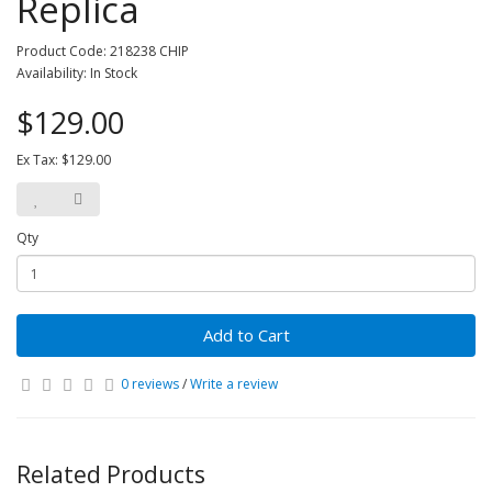
Replica
Product Code: 218238 CHIP
Availability: In Stock
$129.00
Ex Tax: $129.00
Qty
Add to Cart
0 reviews
/
Write a review
Related Products