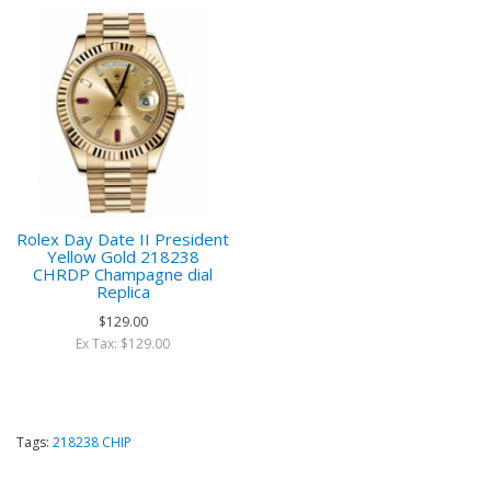
Rolex Day Date II President
Yellow Gold 218238
CHRDP Champagne dial
Replica
$129.00
Ex Tax: $129.00
Tags:
218238 CHIP