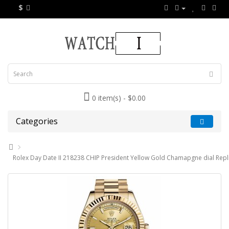
$
0 item(s) - $0.00
Categories
Rolex Day Date II 218238 CHIP President Yellow Gold Chamapgne dial Repl