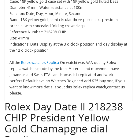
Case: 18K yellow gold case set with 18K yellow gold fluted bezel.
Diameter 41mm, Water resistance at 100m
Function: Date, Day, Hour, Minute, Second
Band: 18K yellow gold ,semi-circular three-piece links president
bracelet with concealed folding crownclasp.
Reference Number: 218238 CHIP
Size: 41mm
Indications: Date Display at the 3 o'clock position and day display at
the 12 o'clock position
All the
Rolex watches Replica
On watchi was AAA quality Rolex
replica watches made by the best Material and movement have
Japanese and Swiss ETA can choose.1:1 replicated and work
perfect.Default have no Watches Box,need add $25 buy one, If you
want to know more detial about this Rolex replica watch,contact us
please.
Rolex Day Date II 218238
CHIP President Yellow
Gold Chamapgne dial