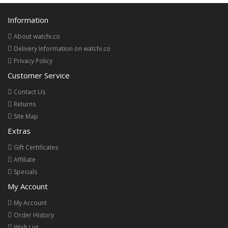
Information
About watchi.co
Delivery Information on watchi.co
Privacy Policy
Customer Service
Contact Us
Returns
Site Map
Extras
Gift Certificates
Affiliate
Specials
My Account
My Account
Order History
Wish List