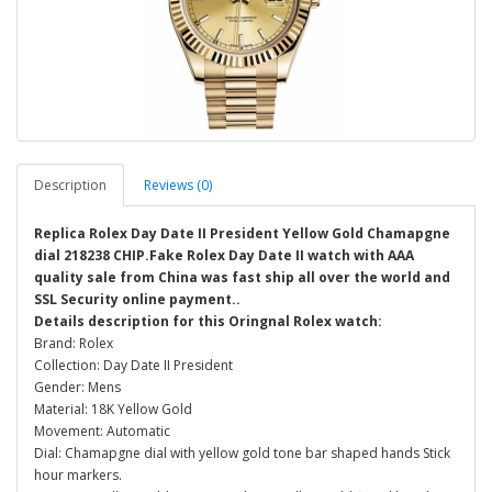
Description
Reviews (0)
Replica Rolex Day Date II President Yellow Gold Chamapgne
dial 218238 CHIP.Fake Rolex Day Date II watch with AAA
quality sale from China was fast ship all over the world and
SSL Security online payment..
Details description for this Oringnal Rolex watch:
Brand: Rolex
Collection: Day Date II President
Gender: Mens
Material: 18K Yellow Gold
Movement: Automatic
Dial: Chamapgne dial with yellow gold tone bar shaped hands Stick
hour markers.