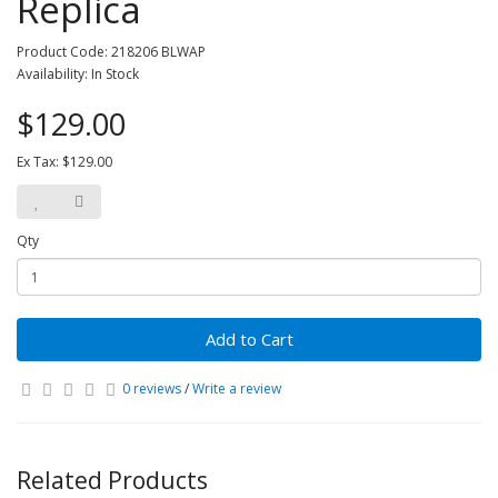
Replica
Product Code: 218206 BLWAP
Availability: In Stock
$129.00
Ex Tax: $129.00
Qty
Add to Cart
0 reviews
/
Write a review
Related Products