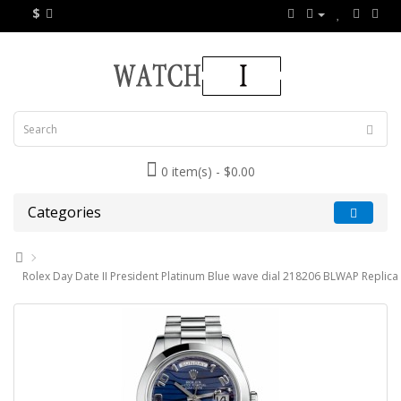
$
0 item(s) - $0.00
Categories
Rolex Day Date II President Platinum Blue wave dial 218206 BLWAP Replica