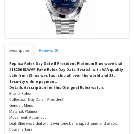
Description
Reviews (0)
Replica Rolex Day Date II President Platinum Blue wave dial
218206 BLWAP.Fake Rolex Day Date II watch with AAA quality
sale from China was fast ship all over the world and SSL
Security online payment..
Details description for this Oringnal Rolex watch:
Brand: Rolex
Collection: Day Date II President
Gender: Mens
Material: Platinum
Movement: Automatic
Dial: Blue wave dial with silver tone bar shaped hand and arabic
hour markers.