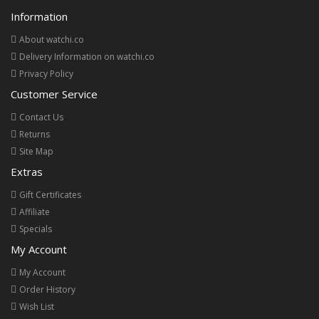
Information
About watchi.co
Delivery Information on watchi.co
Privacy Policy
Customer Service
Contact Us
Returns
Site Map
Extras
Gift Certificates
Affiliate
Specials
My Account
My Account
Order History
Wish List