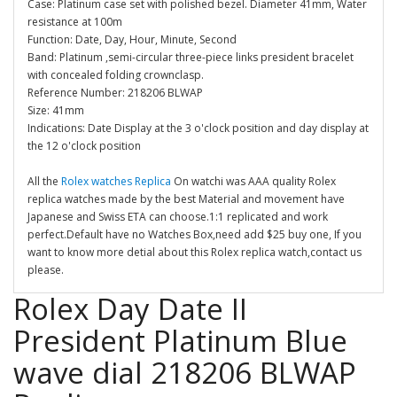
Case: Platinum case set with polished bezel. Diameter 41mm, Water
resistance at 100m
Function: Date, Day, Hour, Minute, Second
Band: Platinum ,semi-circular three-piece links president bracelet
with concealed folding crownclasp.
Reference Number: 218206 BLWAP
Size: 41mm
Indications: Date Display at the 3 o'clock position and day display at
the 12 o'clock position
All the
Rolex watches Replica
On watchi was AAA quality Rolex
replica watches made by the best Material and movement have
Japanese and Swiss ETA can choose.1:1 replicated and work
perfect.Default have no Watches Box,need add $25 buy one, If you
want to know more detial about this Rolex replica watch,contact us
please.
Rolex Day Date II
President Platinum Blue
wave dial 218206 BLWAP