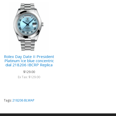
Rolex Day Date II President
Platinum Ice blue concentric
dial 218206 IBCRP Replica
$129.00
Ex Tax: $129.00
Tags:
218206 BLWAP