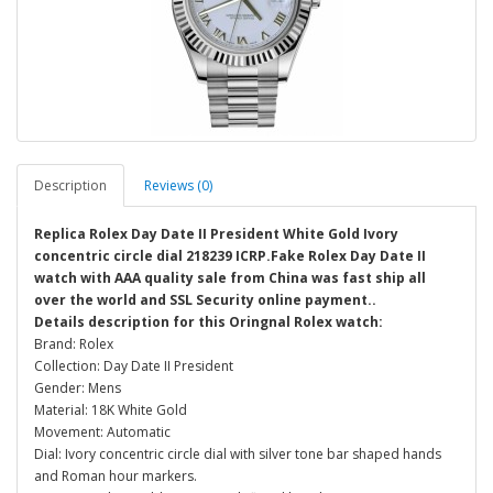
Description
Reviews (0)
Replica Rolex Day Date II President White Gold Ivory
concentric circle dial 218239 ICRP.Fake Rolex Day Date II
watch with AAA quality sale from China was fast ship all
over the world and SSL Security online payment..
Details description for this Oringnal Rolex watch:
Brand: Rolex
Collection: Day Date II President
Gender: Mens
Material: 18K White Gold
Movement: Automatic
Dial: Ivory concentric circle dial with silver tone bar shaped hands
and Roman hour markers.