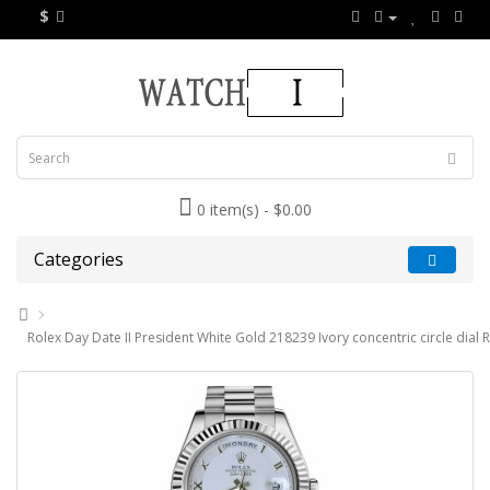
$
0 item(s) - $0.00
Categories
Rolex Day Date II President White Gold 218239 Ivory concentric circle dial 