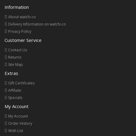
Information
About watchi.co
Delivery Information on watchi.co
Privacy Policy
Customer Service
Contact Us
Returns
Site Map
Extras
Gift Certificates
Affiliate
Specials
My Account
My Account
Order History
Wish List