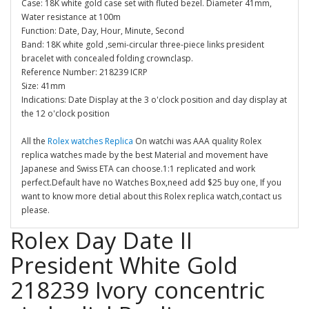
Case: 18K white gold case set with fluted bezel. Diameter 41mm,
Water resistance at 100m
Function: Date, Day, Hour, Minute, Second
Band: 18K white gold ,semi-circular three-piece links president
bracelet with concealed folding crownclasp.
Reference Number: 218239 ICRP
Size: 41mm
Indications: Date Display at the 3 o'clock position and day display at
the 12 o'clock position
All the
Rolex watches Replica
On watchi was AAA quality Rolex
replica watches made by the best Material and movement have
Japanese and Swiss ETA can choose.1:1 replicated and work
perfect.Default have no Watches Box,need add $25 buy one, If you
want to know more detial about this Rolex replica watch,contact us
please.
Rolex Day Date II
President White Gold
218239 Ivory concentric