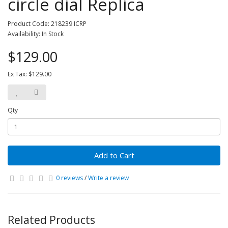
circle dial Replica
Product Code: 218239 ICRP
Availability: In Stock
$129.00
Ex Tax: $129.00
Qty
Add to Cart
0 reviews
/
Write a review
Related Products