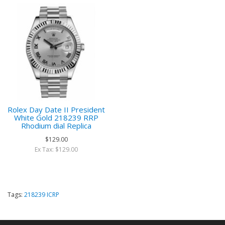
Rolex Day Date II President
White Gold 218239 RRP
Rhodium dial Replica
$129.00
Ex Tax: $129.00
Tags:
218239 ICRP