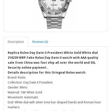
Description
Reviews (0)
Replica Rolex Day Date II President White Gold White dial
218239 WRP.Fake Rolex Day Date II watch with AAA quality
sale from China was fast ship all over the world and SSL
Security online payment..
Details description for this Oringnal Rolex watch:
Brand: Rolex
Collection: Day Date II President
Gender: Mens
Material: 18K White Gold
Movement: Automatic
Dial: White dial with silver tone bar shaped hands and Roman hour
markers.