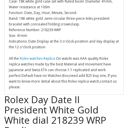
Case: 18K white gold case set with fluted bezel. Diameter 41mm,
Water resistance at 100m
Function: Date, Day, Hour, Minute, Second
Band: 18K white gold ,semi-circular three-piece links president
bracelet with concealed folding crownclasp.
Reference Number: 218239 WRP
Size: 41mm
Indications: Date Display at the 3 o'clock position and day display at
the 12 o'clock position
All the
Rolex watches Replica
On watchi was AAA quality Rolex
replica watches made by the best Material and movement have
Japanese and Swiss ETA can choose.1:1 replicated and work
perfect.Default have no Watches Box,need add $25 buy one, If you
want to know more detial about this Rolex replica watch,contact us
please.
Rolex Day Date II
President White Gold
White dial 218239 WRP