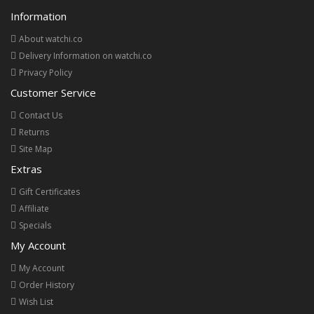
Information
About watchi.co
Delivery Information on watchi.co
Privacy Policy
Customer Service
Contact Us
Returns
Site Map
Extras
Gift Certificates
Affiliate
Specials
My Account
My Account
Order History
Wish List