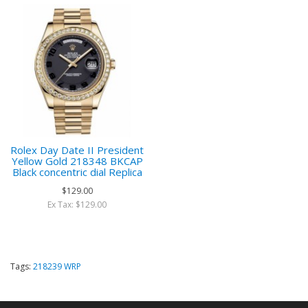
Rolex Day Date II President
Yellow Gold 218348 BKCAP
Black concentric dial Replica
$129.00
Ex Tax: $129.00
Tags:
218239 WRP