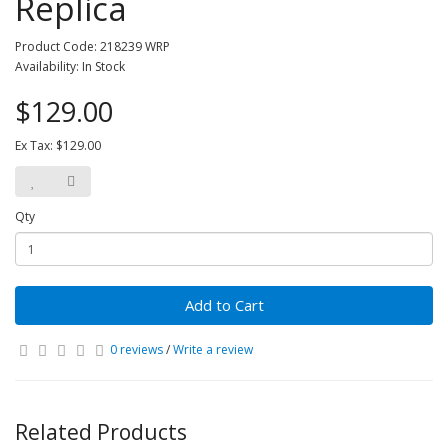
Replica
Product Code: 218239 WRP
Availability: In Stock
$129.00
Ex Tax: $129.00
Qty
Add to Cart
0 reviews
/
Write a review
Related Products