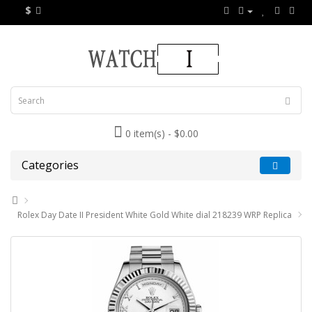
$
0 item(s) - $0.00
Categories
Rolex Day Date II President White Gold White dial 218239 WRP Replica