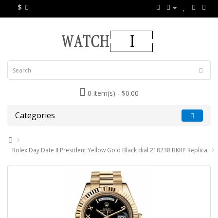
$
0 item(s) - $0.00
Categories
Rolex Day Date II President Yellow Gold Black dial 218238 BKRP Replica