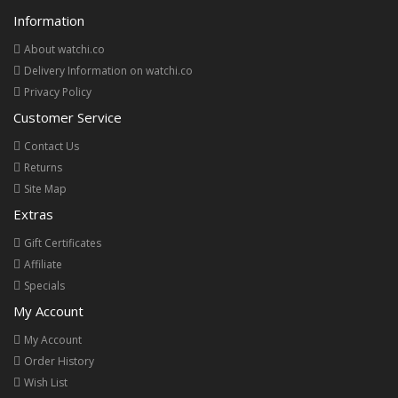
Information
About watchi.co
Delivery Information on watchi.co
Privacy Policy
Customer Service
Contact Us
Returns
Site Map
Extras
Gift Certificates
Affiliate
Specials
My Account
My Account
Order History
Wish List