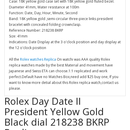
Case: 18K yellow gold case set with 18K yellow gold fluted bezel.
Diameter 41mm, Water resistance at 100m
Function: Date, Day, Hour, Minute, Second
Band: 18K yellow gold ,semi-circular three-piece links president
bracelet with concealed folding crownclasp.
Reference Number: 218238 BKRP
Size: 41mm
Indications: Date Display at the 3 o'clock position and day display at
the 12 o'clock position
All the
Rolex watches Replica
On watchi was AAA quality Rolex
replica watches made by the best Material and movement have
Japanese and Swiss ETA can choose.1:1 replicated and work
perfect.Default have no Watches Box,need add $25 buy one, If you
want to know more detial about this Rolex replica watch,contact us
please.
Rolex Day Date II
President Yellow Gold
Black dial 218238 BKRP