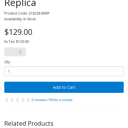
Replica
Product Code: 218238 BKRP
Availability: In Stock
$129.00
Ex Tax: $129.00
Qty
Add to Cart
0 reviews
/
Write a review
Related Products