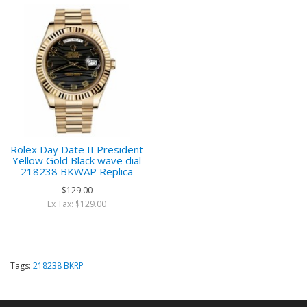
Rolex Day Date II President
Yellow Gold Black wave dial
218238 BKWAP Replica
$129.00
Ex Tax: $129.00
Tags:
218238 BKRP