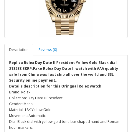
Description
Reviews (0)
Replica Rolex Day Date II President Yellow Gold Black dial
218238 BKRP.Fake Rolex Day Date II watch with AAA quality
sale from China was fast ship all over the world and SSL
Security online payment..
Details description for this Oringnal Rolex watch:
Brand: Rolex
Collection: Day Date II President
Gender: Mens
Material: 18K Yellow Gold
Movement: Automatic
Dial: Black dial with yellow gold tone bar shaped hand and Roman
hour markers.