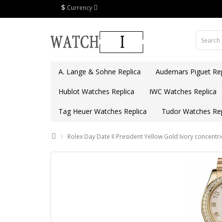
$
Currency
A. Lange & Sohne Replica
Audemars Piguet Rep
Hublot Watches Replica
IWC Watches Replica
Tag Heuer Watches Replica
Tudor Watches Rep
Rolex Day Date II President Yellow Gold Ivory concentri