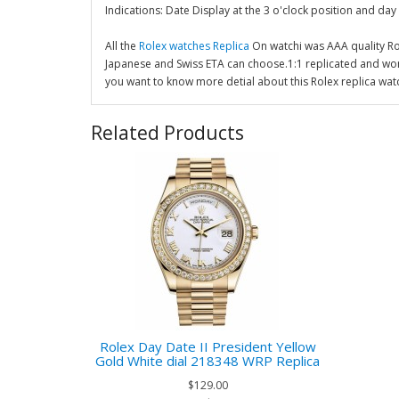
Indications: Date Display at the 3 o'clock position and day 
All the
Rolex watches Replica
On watchi was AAA quality R
Japanese and Swiss ETA can choose.1:1 replicated and wor
you want to know more detial about this Rolex replica wat
Related Products
Rolex Day Date II President Yellow
Gold White dial 218348 WRP Replica
$129.00