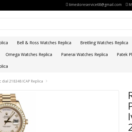
timestoreservice68@gmail.com
M
lica
Bell & Ross Watches Replica
Breitling Watches Replica
Omega Watches Replica
Panerai Watches Replica
Patek Ph
lica
c dial 218348 ICAP Replica