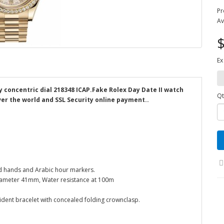
Pr
Av
$
Ex
y concentric dial 218348 ICAP.Fake Rolex Day Date II watch
Qt
ver the world and SSL Security online payment..
ped hands and Arabic hour markers.
Diameter 41mm, Water resistance at 100m
sident bracelet with concealed folding crownclasp.