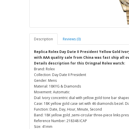
Description
Reviews (0)
Replica Rolex Day Date II President Yellow Gold Ivor
with AAA quality sale from China was fast ship all o
Details description for this Oringnal Rolex watch:
Brand: Rolex
Collection: Day Date II President
Gender: Mens
Material: 18KYG & Diamonds
Movement: Automatic
Dial: Ivory concentric dial with yellow gold tone bar sha
Case: 18K yellow gold case set with 46 diamonds bezel. 
Function: Date, Day, Hour, Minute, Second
Band: 18K yellow gold ,semi-circular three-piece links pre
Reference Number: 218348 ICAP
Size: 41mm