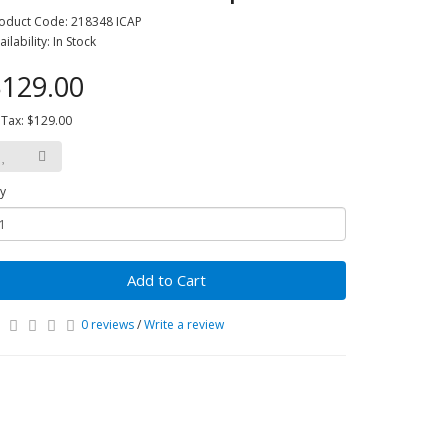
oduct Code: 218348 ICAP
ailability: In Stock
129.00
 Tax: $129.00
y
Add to Cart
0 reviews
/
Write a review