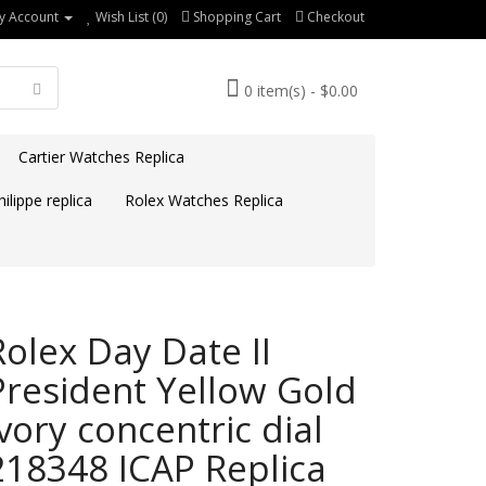
y Account
Wish List (0)
Shopping Cart
Checkout
0 item(s) - $0.00
Cartier Watches Replica
ilippe replica
Rolex Watches Replica
Rolex Day Date II
President Yellow Gold
Ivory concentric dial
218348 ICAP Replica