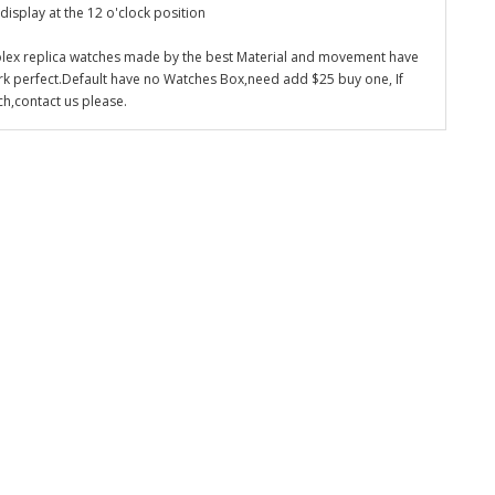
display at the 12 o'clock position
olex replica watches made by the best Material and movement have
k perfect.Default have no Watches Box,need add $25 buy one, If
ch,contact us please.