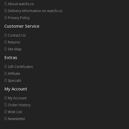
About watchi.co
Delivery Information on watchi.co
Privacy Policy
Customer Service
Contact Us
Returns
Site Map
Extras
Gift Certificates
Affiliate
Specials
My Account
My Account
Order History
Wish List
Newsletter