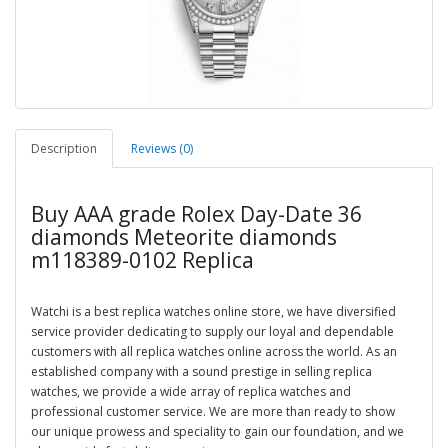
Description
Reviews (0)
Buy AAA grade Rolex Day-Date 36
diamonds Meteorite diamonds
m118389-0102 Replica
Watchi is a best replica watches online store, we have diversified
service provider dedicating to supply our loyal and dependable
customers with all replica watches online across the world. As an
established company with a sound prestige in selling replica
watches, we provide a wide array of replica watches and
professional customer service. We are more than ready to show
our unique prowess and speciality to gain our foundation, and we