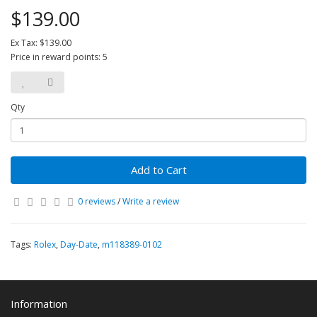
$139.00
Ex Tax: $139.00
Price in reward points: 5
Qty
Add to Cart
0 reviews
/
Write a review
Tags:
Rolex
,
Day-Date
,
m118389-0102
Information