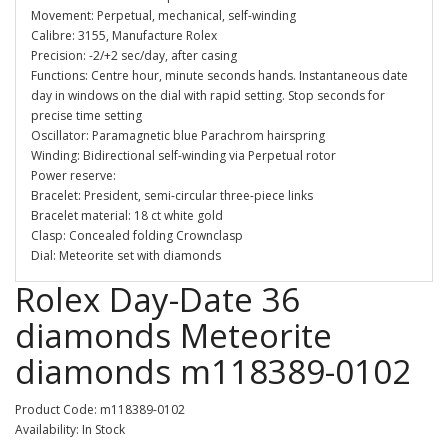
Movement: Perpetual, mechanical, self-winding
Calibre: 3155, Manufacture Rolex
Precision: -2/+2 sec/day, after casing
Functions: Centre hour, minute seconds hands. Instantaneous date
day in windows on the dial with rapid setting. Stop seconds for
precise time setting
Oscillator: Paramagnetic blue Parachrom hairspring
Winding: Bidirectional self-winding via Perpetual rotor
Power reserve:
Bracelet: President, semi-circular three-piece links
Bracelet material: 18 ct white gold
Clasp: Concealed folding Crownclasp
Dial: Meteorite set with diamonds
Rolex Day-Date 36
diamonds Meteorite
diamonds m118389-0102
Product Code: m118389-0102
Availability: In Stock