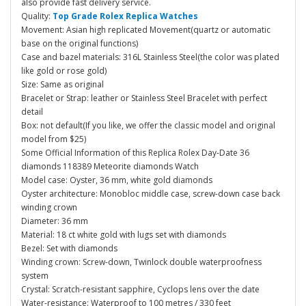
also provide fast delivery service.
Quality:
Top Grade Rolex Replica Watches
Movement: Asian high replicated Movement(quartz or automatic
base on the original functions)
Case and bazel materials: 316L Stainless Steel(the color was plated
like gold or rose gold)
Size: Same as original
Bracelet or Strap: leather or Stainless Steel Bracelet with perfect
detail
Box: not default(If you like, we offer the classic model and original
model from $25)
Some Official Information of this Replica Rolex Day-Date 36
diamonds 118389 Meteorite diamonds Watch
Model case: Oyster, 36 mm, white gold diamonds
Oyster architecture: Monobloc middle case, screw-down case back
winding crown
Diameter: 36 mm
Material: 18 ct white gold with lugs set with diamonds
Bezel: Set with diamonds
Winding crown: Screw-down, Twinlock double waterproofness
system
Crystal: Scratch-resistant sapphire, Cyclops lens over the date
Water-resistance: Waterproof to 100 metres / 330 feet