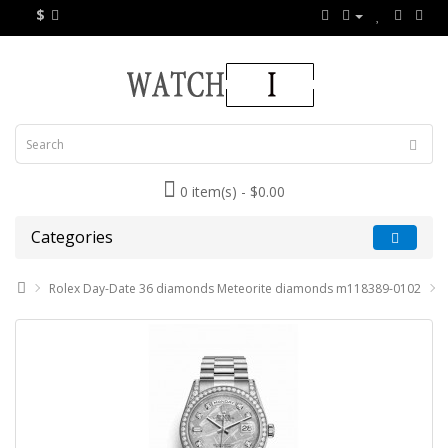
$
0 item(s) - $0.00
Categories
Rolex Day-Date 36 diamonds Meteorite diamonds m118389-0102