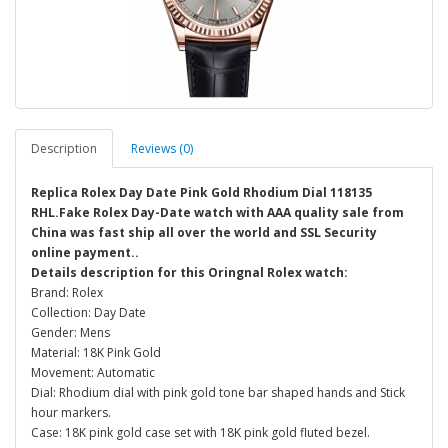
Description
Reviews (0)
Replica Rolex Day Date Pink Gold Rhodium Dial 118135
RHL.Fake Rolex Day-Date watch with AAA quality sale from
China was fast ship all over the world and SSL Security
online payment..
Details description for this Oringnal Rolex watch:
Brand: Rolex
Collection: Day Date
Gender: Mens
Material: 18K Pink Gold
Movement: Automatic
Dial: Rhodium dial with pink gold tone bar shaped hands and Stick
hour markers.
Case: 18K pink gold case set with 18K pink gold fluted bezel.