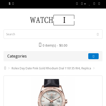
$
0 item(s) - $0.00
Categories
Rolex Day Date Pink Gold Rhodium Dial 118135 RHL Replica