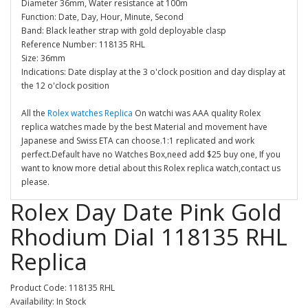
Diameter 36mm, Water resistance at 100m
Function: Date, Day, Hour, Minute, Second
Band: Black leather strap with gold deployable clasp
Reference Number: 118135 RHL
Size: 36mm
Indications: Date display at the 3 o'clock position and day display at
the 12 o'clock position
All the
Rolex watches Replica
On watchi was AAA quality Rolex
replica watches made by the best Material and movement have
Japanese and Swiss ETA can choose.1:1 replicated and work
perfect.Default have no Watches Box,need add $25 buy one, If you
want to know more detial about this Rolex replica watch,contact us
please.
Rolex Day Date Pink Gold
Rhodium Dial 118135 RHL
Replica
Product Code: 118135 RHL
Availability: In Stock