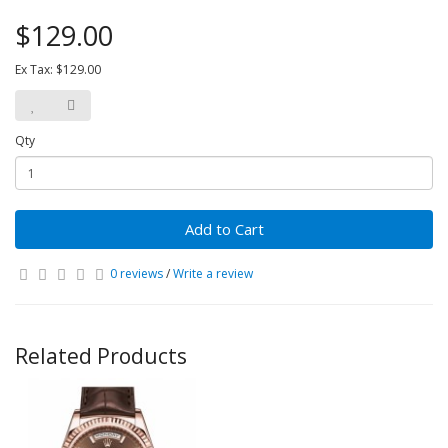
$129.00
Ex Tax: $129.00
Qty
Add to Cart
0 reviews
/
Write a review
Related Products