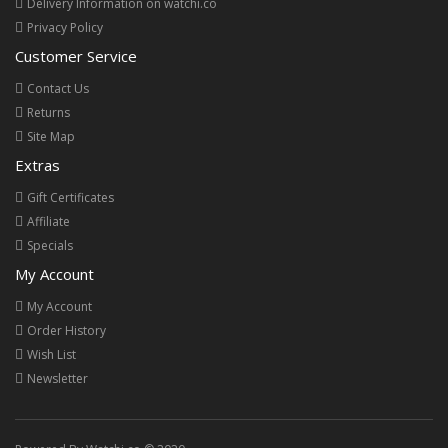
Delivery Information on watchi.co
Privacy Policy
Customer Service
Contact Us
Returns
Site Map
Extras
Gift Certificates
Affiliate
Specials
My Account
My Account
Order History
Wish List
Newsletter