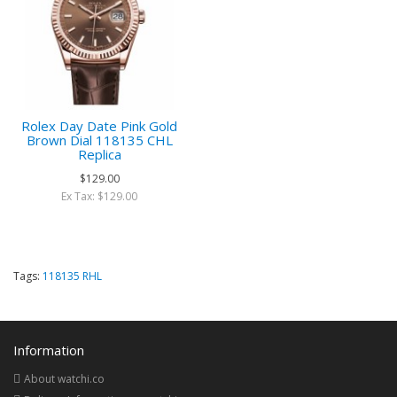
Rolex Day Date Pink Gold
Brown Dial 118135 CHL
Replica
$129.00
Ex Tax: $129.00
Tags:
118135 RHL
Information
About watchi.co