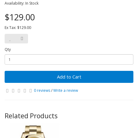
Availability: In Stock
$129.00
Ex Tax: $129.00
Qty
Add to Cart
0 reviews
/
Write a review
Related Products