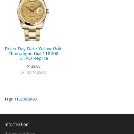
Rolex Day Date Yellow Gold
Champagne Dial 118208
CHAO Replica
$129.00
Ex Tax: $129.00
Tags:
118208 BKSO
Information
About watchi.co