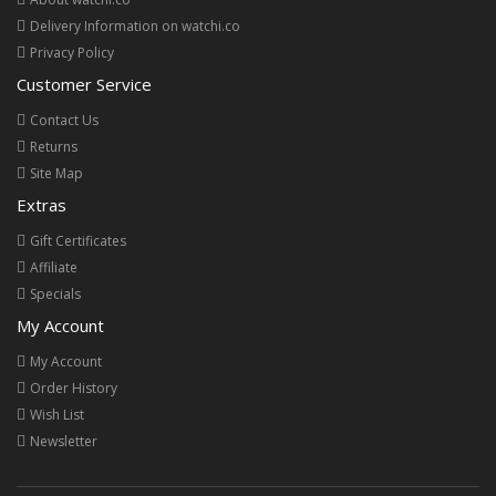
Delivery Information on watchi.co
Privacy Policy
Customer Service
Contact Us
Returns
Site Map
Extras
Gift Certificates
Affiliate
Specials
My Account
My Account
Order History
Wish List
Newsletter