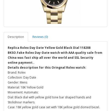
Description
Reviews (0)
Replica Rolex Day Date Yellow Gold Black Dial 118208
BKSO.Fake Rolex Day-Date watch with AAA quality sale from
China was fast ship all over the world and SSL Security
online payment..
Details description for this Oringnal Rolex watch:
Brand: Rolex
Collection: Day Date
Gender: Mens
Material: 18K Yellow Gold
Movement: Automatic
Dial: Black dial with yellow gold tone bar shaped hands and
Stickshour markers.
Case: 18K yellow gold case set with 18K yellow gold domed bezel.