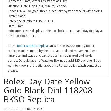
Diameter 36mm, Water resistance at 100m
Function: Date, Day, Hour, Minute, Second
Band: 18K yellow gold, three-piece links oyster bracelet with folding
Oyster clasp.
Reference Number: 118208 BKSO
Size: 36mm
Indications: Date display at the 3 o'clock position and day display at
the 12 o'clock position
All the
Rolex watches Replica
On watchi was AAA quality Rolex
replica watches made by the best Material and movement have
Japanese and Swiss ETA can choose.1:1 replicated and work
perfect.Default have no Watches Box,need add $25 buy one, If you
want to know more detial about this Rolex replica watch,contact us
please.
Rolex Day Date Yellow
Gold Black Dial 118208
BKSO Replica
Product Code: 118208 BKSO