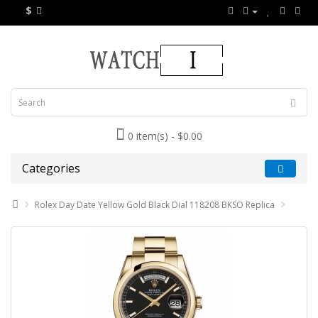
$
0 item(s) - $0.00
Categories
Rolex Day Date Yellow Gold Black Dial 118208 BKSO Replica