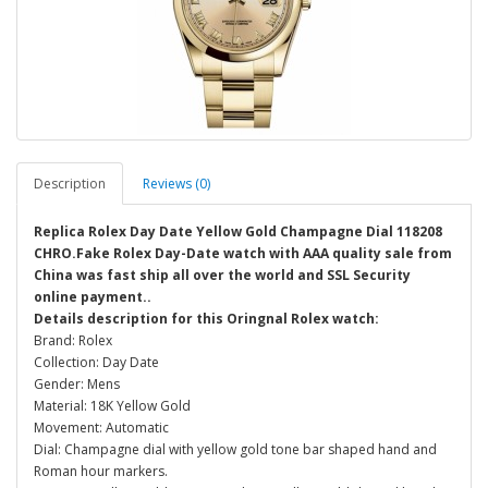
Description
Reviews (0)
Replica Rolex Day Date Yellow Gold Champagne Dial 118208
CHRO.Fake Rolex Day-Date watch with AAA quality sale from
China was fast ship all over the world and SSL Security
online payment..
Details description for this Oringnal Rolex watch:
Brand: Rolex
Collection: Day Date
Gender: Mens
Material: 18K Yellow Gold
Movement: Automatic
Dial: Champagne dial with yellow gold tone bar shaped hand and
Roman hour markers.