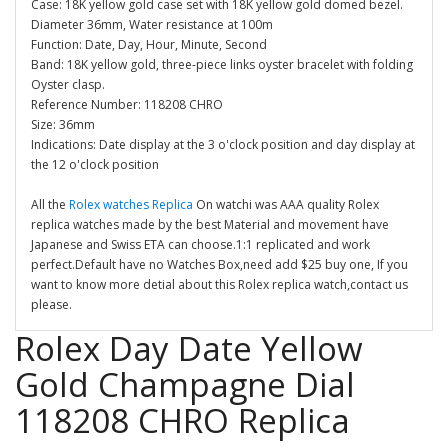
Case: 18K yellow gold case set with 18K yellow gold domed bezel.
Diameter 36mm, Water resistance at 100m
Function: Date, Day, Hour, Minute, Second
Band: 18K yellow gold, three-piece links oyster bracelet with folding
Oyster clasp.
Reference Number: 118208 CHRO
Size: 36mm
Indications: Date display at the 3 o'clock position and day display at
the 12 o'clock position
All the
Rolex watches Replica
On watchi was AAA quality Rolex
replica watches made by the best Material and movement have
Japanese and Swiss ETA can choose.1:1 replicated and work
perfect.Default have no Watches Box,need add $25 buy one, If you
want to know more detial about this Rolex replica watch,contact us
please.
Rolex Day Date Yellow
Gold Champagne Dial
118208 CHRO Replica