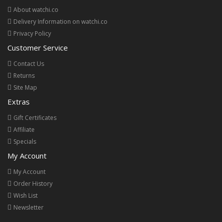
About watchi.co
Delivery Information on watchi.co
Privacy Policy
Customer Service
Contact Us
Returns
Site Map
Extras
Gift Certificates
Affiliate
Specials
My Account
My Account
Order History
Wish List
Newsletter