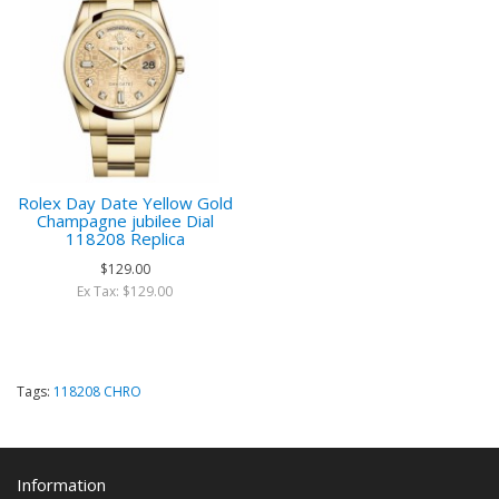
Rolex Day Date Yellow Gold
Champagne jubilee Dial
118208 Replica
$129.00
Ex Tax: $129.00
Tags:
118208 CHRO
Information