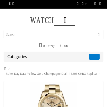
$
0 item(s) - $0.00
Categories
Rolex Day Date Yellow Gold Champagne Dial 118208 CHRO Replica