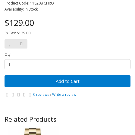
Product Code: 118208 CHRO
Availability: In Stock
$129.00
Ex Tax: $129.00
Qty
Add to Cart
0 reviews
/
Write a review
Related Products