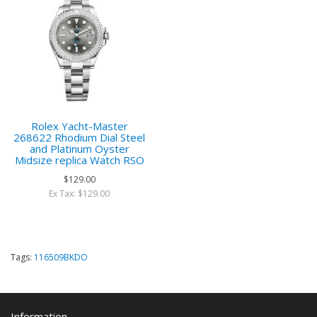
Rolex Yacht-Master
268622 Rhodium Dial Steel
and Platinum Oyster
Midsize replica Watch RSO
$129.00
Ex Tax: $129.00
Tags:
116509BKDO
Information