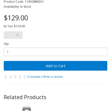
Product Code: 116509BKDO
Availability: In Stock
$129.00
Ex Tax: $129.00
Qty
Add to Cart
0 reviews
/
Write a review
Related Products