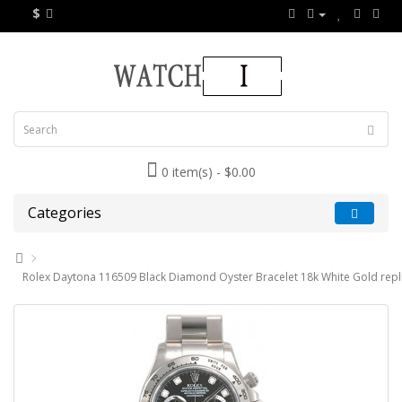
$
0 item(s) - $0.00
Categories
Rolex Daytona 116509 Black Diamond Oyster Bracelet 18k White Gold repl