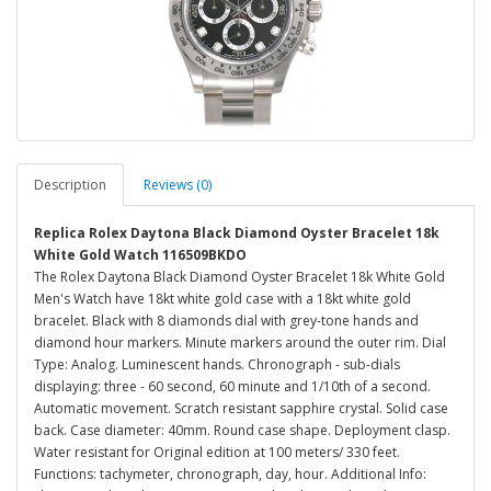
Description
Reviews (0)
Replica Rolex Daytona Black Diamond Oyster Bracelet 18k
White Gold Watch 116509BKDO
The Rolex Daytona Black Diamond Oyster Bracelet 18k White Gold
Men's Watch have 18kt white gold case with a 18kt white gold
bracelet. Black with 8 diamonds dial with grey-tone hands and
diamond hour markers. Minute markers around the outer rim. Dial
Type: Analog. Luminescent hands. Chronograph - sub-dials
displaying: three - 60 second, 60 minute and 1/10th of a second.
Automatic movement. Scratch resistant sapphire crystal. Solid case
back. Case diameter: 40mm. Round case shape. Deployment clasp.
Water resistant for Original edition at 100 meters/ 330 feet.
Functions: tachymeter, chronograph, day, hour. Additional Info: