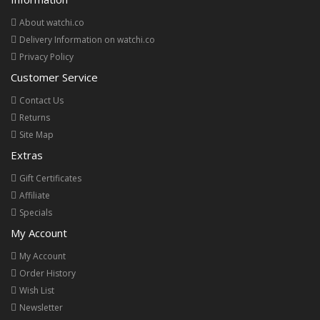
About watchi.co
Delivery Information on watchi.co
Privacy Policy
Customer Service
Contact Us
Returns
Site Map
Extras
Gift Certificates
Affiliate
Specials
My Account
My Account
Order History
Wish List
Newsletter