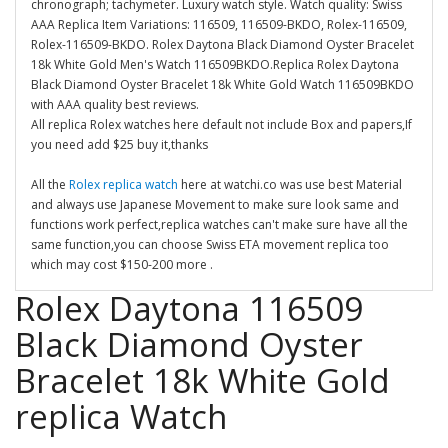
chronograph; tachymeter. Luxury watch style. Watch quality: Swiss
AAA Replica Item Variations: 116509, 116509-BKDO, Rolex-116509,
Rolex-116509-BKDO. Rolex Daytona Black Diamond Oyster Bracelet
18k White Gold Men's Watch 116509BKDO.Replica Rolex Daytona
Black Diamond Oyster Bracelet 18k White Gold Watch 116509BKDO
with AAA quality best reviews.
All replica Rolex watches here default not include Box and papers,If
you need add $25 buy it,thanks
All the
Rolex replica watch
here at watchi.co was use best Material
and always use Japanese Movement to make sure look same and
functions work perfect,replica watches can't make sure have all the
same function,you can choose Swiss ETA movement replica too
which may cost $150-200 more .
Rolex Daytona 116509
Black Diamond Oyster
Bracelet 18k White Gold
replica Watch