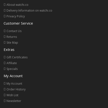
About watchi.co
Delivery Information on watchi.co
Privacy Policy
Customer Service
Contact Us
Returns
Site Map
Extras
Gift Certificates
Affiliate
Specials
My Account
My Account
Order History
Wish List
Newsletter