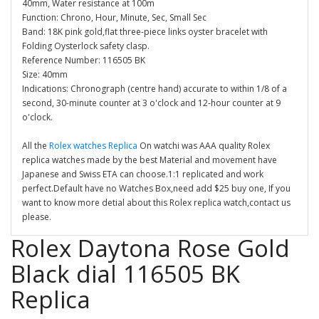
40mm, Water resistance at 100m
Function: Chrono, Hour, Minute, Sec, Small Sec
Band: 18K pink gold,flat three-piece links oyster bracelet with
Folding Oysterlock safety clasp.
Reference Number: 116505 BK
Size: 40mm
Indications: Chronograph (centre hand) accurate to within 1/8 of a
second, 30-minute counter at 3 o'clock and 12-hour counter at 9
o'clock.
All the
Rolex watches Replica
On watchi was AAA quality Rolex
replica watches made by the best Material and movement have
Japanese and Swiss ETA can choose.1:1 replicated and work
perfect.Default have no Watches Box,need add $25 buy one, If you
want to know more detial about this Rolex replica watch,contact us
please.
Rolex Daytona Rose Gold
Black dial 116505 BK
Replica