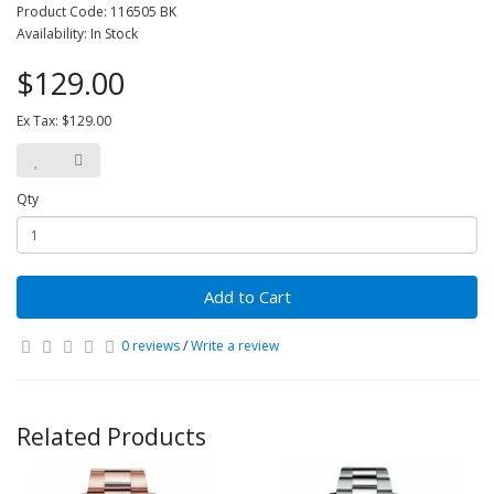
Product Code: 116505 BK
Availability: In Stock
$129.00
Ex Tax: $129.00
Qty
Add to Cart
0 reviews
/
Write a review
Related Products