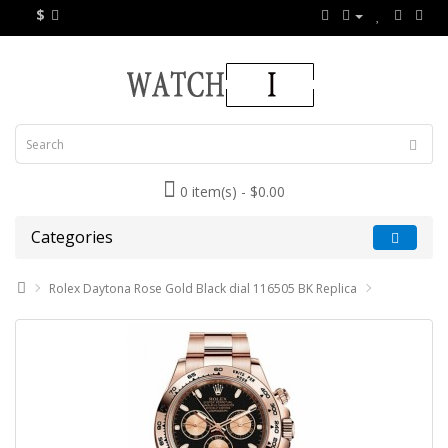
$
0 item(s) - $0.00
Categories
Rolex Daytona Rose Gold Black dial 116505 BK Replica