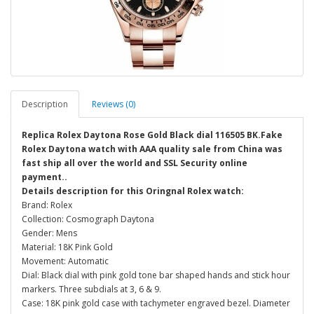
Description
Reviews (0)
Replica Rolex Daytona Rose Gold Black dial 116505 BK.Fake
Rolex Daytona watch with AAA quality sale from China was
fast ship all over the world and SSL Security online
payment..
Details description for this Oringnal Rolex watch:
Brand: Rolex
Collection: Cosmograph Daytona
Gender: Mens
Material: 18K Pink Gold
Movement: Automatic
Dial: Black dial with pink gold tone bar shaped hands and stick hour
markers. Three subdials at 3, 6 & 9.
Case: 18K pink gold case with tachymeter engraved bezel. Diameter