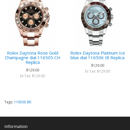
Rolex Daytona Rose Gold
Rolex Daytona Platinum Ice
Champagne dial 116505 CH
blue dial 116506 IB Replica
Replica
$129.00
$129.00
Ex Tax: $129.00
Ex Tax: $129.00
Tags:
116505 BK
Information