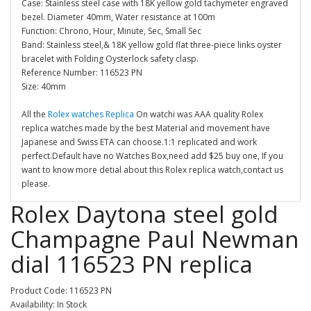
Case: Stainless steel case with 18K yellow gold tachymeter engraved
bezel. Diameter 40mm, Water resistance at 100m
Function: Chrono, Hour, Minute, Sec, Small Sec
Band: Stainless steel,& 18K yellow gold flat three-piece links oyster
bracelet with Folding Oysterlock safety clasp.
Reference Number: 116523 PN
Size: 40mm
All the
Rolex watches Replica
On watchi was AAA quality Rolex
replica watches made by the best Material and movement have
Japanese and Swiss ETA can choose.1:1 replicated and work
perfect.Default have no Watches Box,need add $25 buy one, If you
want to know more detial about this Rolex replica watch,contact us
please.
Rolex Daytona steel gold
Champagne Paul Newman
dial 116523 PN replica
Product Code: 116523 PN
Availability: In Stock