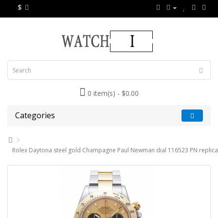
$
0 item(s) - $0.00
Categories
Rolex Daytona steel gold Champagne Paul Newman dial 116523 PN replica