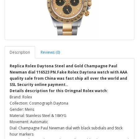
Description
Reviews (0)
Replica Rolex Daytona Steel and Gold Champagne Paul
Newman dial 116523 PN.Fake Rolex Daytona watch with AAA
quality sale from China was fast ship all over the world and
SSL Security online payment..
Details description for this Oringnal Rolex watch:
Brand: Rolex
Collection: Cosmograph Daytona
Gender: Mens
Material: Stainless Steel & 18KYG
Movement: Automatic
Dial: Champagne Paul Newman dial with black subdials and Stick
hour markers