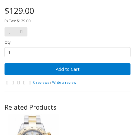
$129.00
Ex Tax: $129.00
Qty
Add to Cart
0 reviews
/
Write a review
Related Products