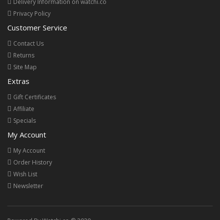
Delivery Information on watchi.co
Privacy Policy
Customer Service
Contact Us
Returns
Site Map
Extras
Gift Certificates
Affiliate
Specials
My Account
My Account
Order History
Wish List
Newsletter