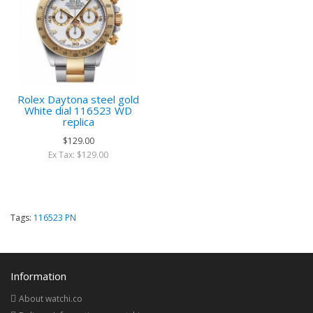
Rolex Daytona steel gold
White dial 116523 WD
replica
$129.00
Ex Tax: $129.00
Tags:
116523 PN
Information
About watchi.co