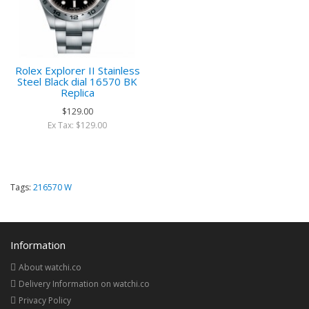
Rolex Explorer II Stainless
Steel Black dial 16570 BK
Replica
$129.00
Ex Tax: $129.00
Tags:
216570 W
Information
About watchi.co
Delivery Information on watchi.co
Privacy Policy