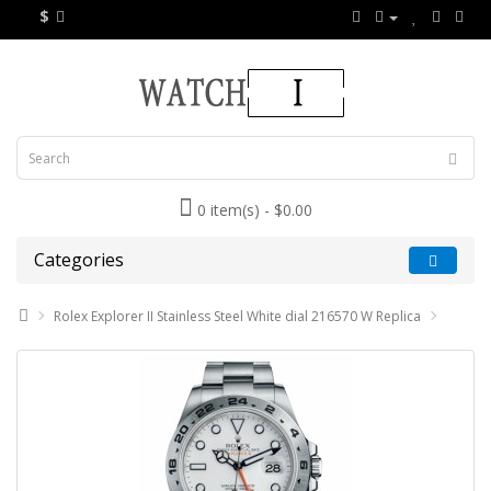
$
0 item(s) - $0.00
Categories
Rolex Explorer II Stainless Steel White dial 216570 W Replica