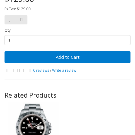
Ex Tax: $129.00
Qty
Add to Cart
0 reviews
/
Write a review
Related Products