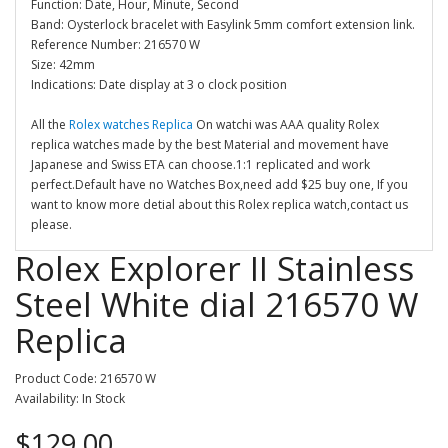
Function: Date, Hour, Minute, Second
Band: Oysterlock bracelet with Easylink 5mm comfort extension link.
Reference Number: 216570 W
Size: 42mm
Indications: Date display at 3 o clock position
All the
Rolex watches Replica
On watchi was AAA quality Rolex
replica watches made by the best Material and movement have
Japanese and Swiss ETA can choose.1:1 replicated and work
perfect.Default have no Watches Box,need add $25 buy one, If you
want to know more detial about this Rolex replica watch,contact us
please.
Rolex Explorer II Stainless
Steel White dial 216570 W
Replica
Product Code: 216570 W
Availability: In Stock
$129.00