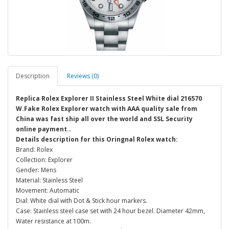
Description
Reviews (0)
Replica Rolex Explorer II Stainless Steel White dial 216570
W.Fake Rolex Explorer watch with AAA quality sale from
China was fast ship all over the world and SSL Security
online payment..
Details description for this Oringnal Rolex watch:
Brand: Rolex
Collection: Explorer
Gender: Mens
Material: Stainless Steel
Movement: Automatic
Dial: White dial with Dot & Stick hour markers.
Case: Stainless steel case set with 24 hour bezel. Diameter 42mm,
Water resistance at 100m.