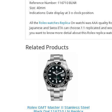
Reference Number: 116710 BLNR
Size: 40mm
Indications: Date display at 3 o clock position.
All the
Rolex watches Replica
On watchi was AAA quality R
Japanese and Swiss ETA can choose.1:1 replicated and wor
you want to know more detial about this Rolex replica wat
Related Products
Rolex GMT Master II Stainless Steel
Black Dial 116710 LN Replica