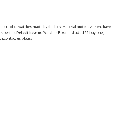
olex replica watches made by the best Material and movement have
k perfect.Default have no Watches Box,need add $25 buy one, If
ch,contact us please.