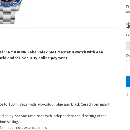
Pr
Av
$
Ex
ial 116710 BLNR.Fake Rolex GMT Master II watch with AAA
Qt
orld and SSL Security online payment..
nce to 100m. Bezel withTwo-colour blue and black Cerachrom insert
 display. Second time zone with independent rapid-setting of the
ime setting.
k 5 mm comfort extension link.