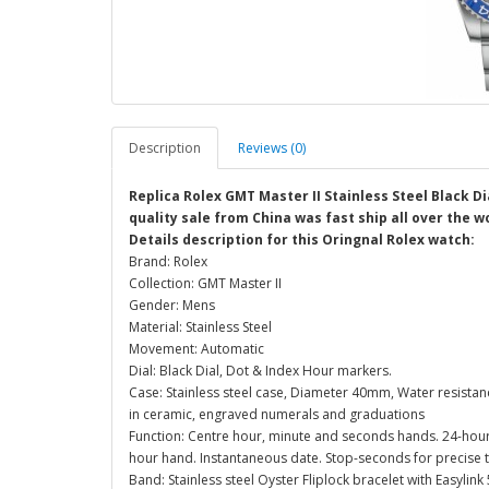
Description
Reviews (0)
Replica Rolex GMT Master II Stainless Steel Black D
quality sale from China was fast ship all over the w
Details description for this Oringnal Rolex watch:
Brand: Rolex
Collection: GMT Master II
Gender: Mens
Material: Stainless Steel
Movement: Automatic
Dial: Black Dial, Dot & Index Hour markers.
Case: Stainless steel case, Diameter 40mm, Water resista
in ceramic, engraved numerals and graduations
Function: Centre hour, minute and seconds hands. 24-hour
hour hand. Instantaneous date. Stop-seconds for precise t
Band: Stainless steel Oyster Fliplock bracelet with Easylin