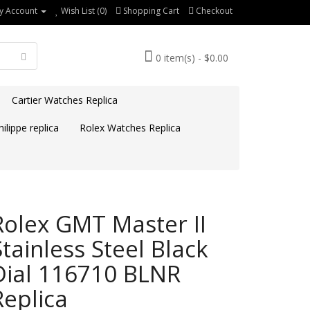
y Account
Wish List (0)
Shopping Cart
Checkout
0 item(s) - $0.00
Cartier Watches Replica
ilippe replica
Rolex Watches Replica
Rolex GMT Master II
Stainless Steel Black
Dial 116710 BLNR
Replica