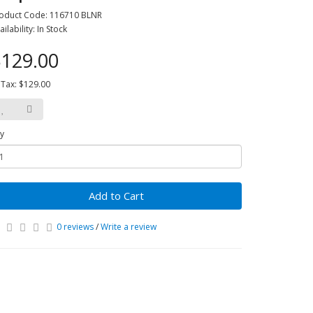
oduct Code: 116710 BLNR
ailability: In Stock
129.00
 Tax: $129.00
y
Add to Cart
0 reviews
/
Write a review