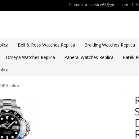
timestoreservice68@gmail.com
M
lica
Bell & Ross Watches Replica
Breitling Watches Replica
Omega Watches Replica
Panerai Watches Replica
Patek Ph
lica
LNR Replica