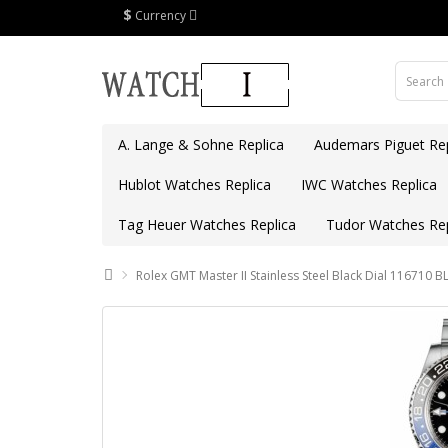
$
Currency
A. Lange & Sohne Replica
Audemars Piguet Rep
Hublot Watches Replica
IWC Watches Replica
Tag Heuer Watches Replica
Tudor Watches Rep
Rolex GMT Master II Stainless Steel Black Dial 116710 B