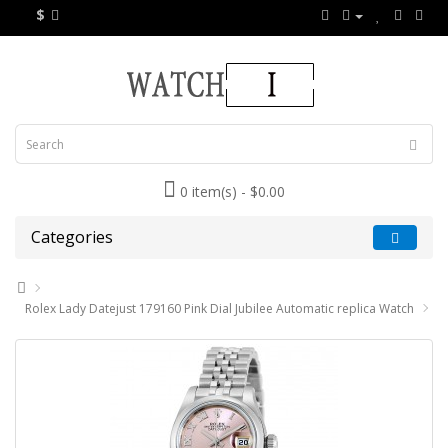
$
0 item(s) - $0.00
Categories
Rolex Lady Datejust 179160 Pink Dial Jubilee Automatic replica Watch