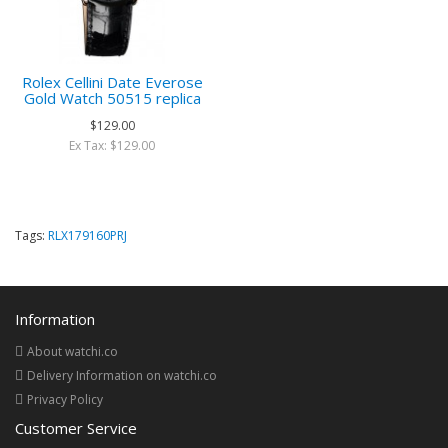
Rolex Cellini Date Everose
Gold Watch 50515 replica
$129.00
Ex Tax: $129.00
Tags:
RLX179160PRJ
Information
About watchi.co
Delivery Information on watchi.co
Privacy Policy
Customer Service