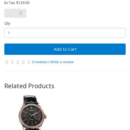
Ex Tax: $129.00
Qty
Add to Cart
0 reviews
/
Write a review
Related Products