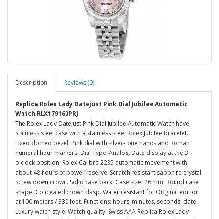
Description
Reviews (0)
Replica Rolex Lady Datejust Pink Dial Jubilee Automatic
Watch RLX179160PRJ
The Rolex Lady Datejust Pink Dial Jubilee Automatic Watch have
Stainless steel case with a stainless steel Rolex Jubilee bracelet.
Fixed domed bezel. Pink dial with silver-tone hands and Roman
numeral hour markers. Dial Type: Analog. Date display at the 3
o'clock position. Rolex Calibre 2235 automatic movement with
about 48 hours of power reserve. Scratch resistant sapphire crystal.
Screw down crown. Solid case back. Case size: 26 mm. Round case
shape. Concealed crown clasp. Water resistant for Original edition
at 100 meters / 330 feet. Functions: hours, minutes, seconds, date.
Luxury watch style. Watch quality: Swiss AAA Replica Rolex Lady