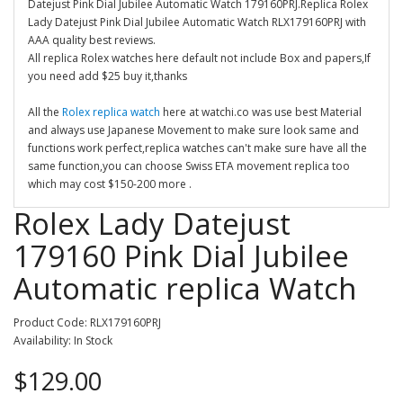
Datejust Pink Dial Jubilee Automatic Watch 179160PRJ.Replica Rolex
Lady Datejust Pink Dial Jubilee Automatic Watch RLX179160PRJ with
AAA quality best reviews.
All replica Rolex watches here default not include Box and papers,If
you need add $25 buy it,thanks
All the
Rolex replica watch
here at watchi.co was use best Material
and always use Japanese Movement to make sure look same and
functions work perfect,replica watches can't make sure have all the
same function,you can choose Swiss ETA movement replica too
which may cost $150-200 more .
Rolex Lady Datejust
179160 Pink Dial Jubilee
Automatic replica Watch
Product Code: RLX179160PRJ
Availability: In Stock
$129.00