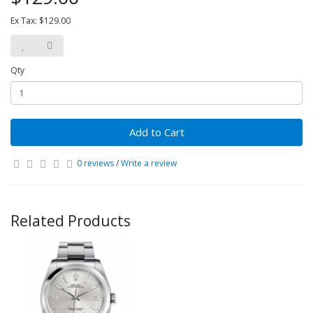
Ex Tax: $129.00
Qty
Add to Cart
0 reviews
/
Write a review
Related Products