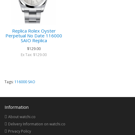
Replica Rolex Oyster
Perpetual No Date 116000
SAIO Replica
$129.00
Ex Tax: $129.00
Tags:
116000 SAO
Information
About watchi.co
Delivery Information on watchi.co
Privacy Policy