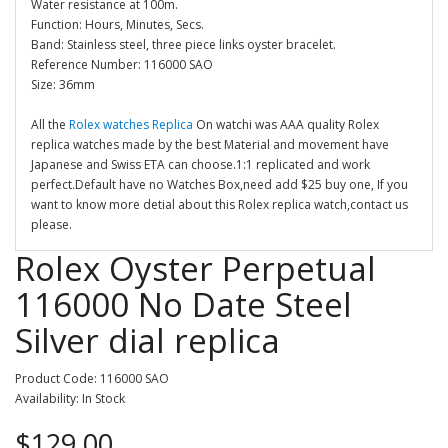
Water resistance at 100m.
Function: Hours, Minutes, Secs.
Band: Stainless steel, three piece links oyster bracelet.
Reference Number: 116000 SAO
Size: 36mm
All the
Rolex watches Replica
On watchi was AAA quality Rolex
replica watches made by the best Material and movement have
Japanese and Swiss ETA can choose.1:1 replicated and work
perfect.Default have no Watches Box,need add $25 buy one, If you
want to know more detial about this Rolex replica watch,contact us
please.
Rolex Oyster Perpetual
116000 No Date Steel
Silver dial replica
Product Code: 116000 SAO
Availability: In Stock
$129.00