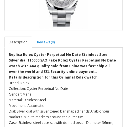
Description
Reviews (0)
Replica Rolex Oyster Perpetual No Date Stainless Steel
Silver dial 116000 SAO.Fake Rolex Oyster Perpetual No Date
watch with AAA quality sale from China was fast ship all
over the world and SSL Security online payment..
Details description for this Oringnal Rolex watch:
Brand: Rolex
Collection: Oyster Perpetual No Date
Gender: Mens
Material: Stainless Steel
Movement: Automatic
Dial: Silver dial with silver toned bar shaped hands Arabic hour
markers. Minute markers around the outer rim
Case: Stainless steel case set with domed bezel. Diameter 36mm,