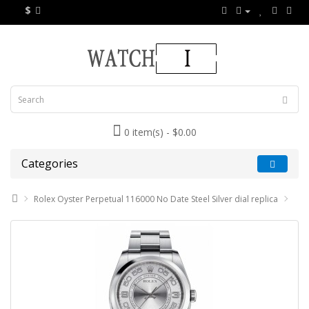
$
0 item(s) - $0.00
Categories
Rolex Oyster Perpetual 116000 No Date Steel Silver dial replica