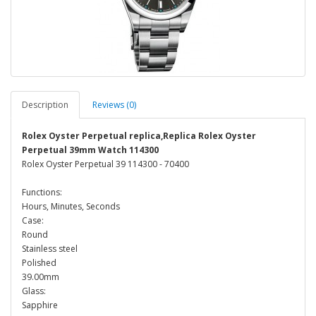
Description
Reviews (0)
Rolex Oyster Perpetual replica,Replica Rolex Oyster
Perpetual 39mm Watch 114300
Rolex Oyster Perpetual 39 114300 - 70400
Functions:
Hours, Minutes, Seconds
Case:
Round
Stainless steel
Polished
39.00mm
Glass:
Sapphire