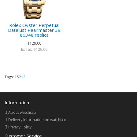
Rolex Oyster Perpetual
Datejust Pearlmaster 39
86348 replica
$129.00
Ex Tax: $129.00
Tags:
15212
Information
About watchi.co
Delivery Information on watchi.co
Privacy Policy
Customer Service