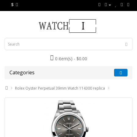
$
0 item(s) - $0.00
Categories
Rolex Oyster Perpetual 39mm Watch 114300 replica