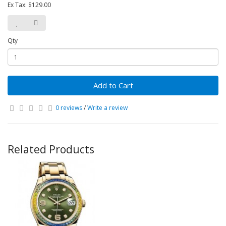
Ex Tax: $129.00
Qty
Add to Cart
0 reviews
/
Write a review
Related Products