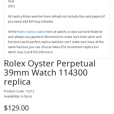
Year
2015
All replica Rolex watches here default not include Box and papers,If
you need add $25 buy it,thanks
All the
Rolex replica watch
here at watchi.co was use best Material
and always use Japanese Movement to make sure look same and
functions work perfect,replica watches can't make sure have all the
same function,you can choose Swiss ETA movement replica too
which may cost $150-200 more .
Rolex Oyster Perpetual
39mm Watch 114300
replica
Product Code: 15212
Availability: In Stock
$129.00