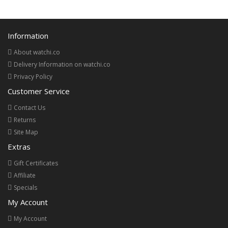
Information
About watchi.co
Delivery Information on watchi.co
Privacy Policy
Customer Service
Contact Us
Returns
Site Map
Extras
Gift Certificates
Affiliate
Specials
My Account
My Account