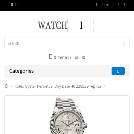
$
0 item(s) - $0.00
Categories
Rolex Oyster Perpetual Day Date 40 228239 replica