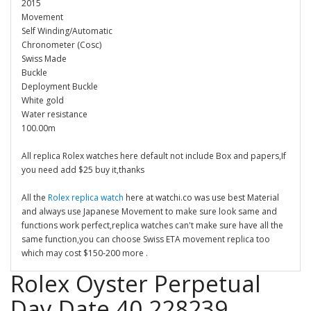
2015
Movement
Self Winding/Automatic
Chronometer (Cosc)
Swiss Made
Buckle
Deployment Buckle
White gold
Water resistance
100.00m
All replica Rolex watches here default not include Box and papers,If
you need add $25 buy it,thanks
All the
Rolex replica watch
here at watchi.co was use best Material
and always use Japanese Movement to make sure look same and
functions work perfect,replica watches can't make sure have all the
same function,you can choose Swiss ETA movement replica too
which may cost $150-200 more .
Rolex Oyster Perpetual
Day Date 40 228239