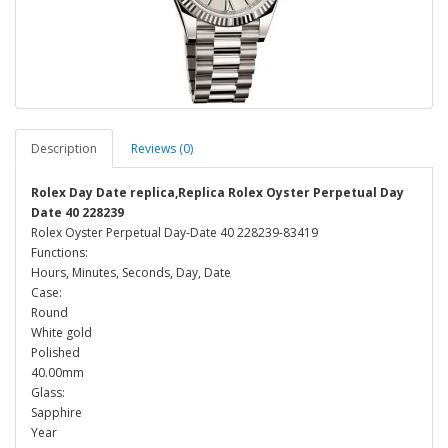
Description
Reviews (0)
Rolex Day Date replica,Replica Rolex Oyster Perpetual Day
Date 40 228239
Rolex Oyster Perpetual Day-Date 40 228239-83419
Functions:
Hours, Minutes, Seconds, Day, Date
Case:
Round
White gold
Polished
40.00mm
Glass:
Sapphire
Year