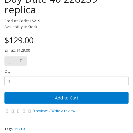
replica
Product Code: 15219
Availability: In Stock
$129.00
Ex Tax: $129.00
Qty
Add to Cart
0 reviews
/
Write a review
Tags:
15219