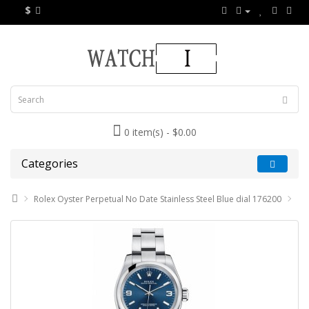
$
0 item(s) - $0.00
Categories
Rolex Oyster Perpetual No Date Stainless Steel Blue dial 176200