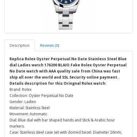
Description
Reviews (0)
Replica Rolex Oyster Perpetual No Date Stainless Steel Blue
dial Ladies watch 176200 BLAIO.Fake Rolex Oyster Perpetual
No Date watch with AAA quality sale from China was fast
ship all over the world and SSL Security online payment..
Details description for this Oringnal Rolex watch:
Brand: Rolex
Collection: Oyster Perpetual No Date
Gender: Ladies
Material: Stainless Steel
Movement: Automatic
Dial: Blue dial with bar shaped hands and Stick & Arabic hour
markers.
Case: Stainless steel case set with domed bezel. Diameter 26mm,