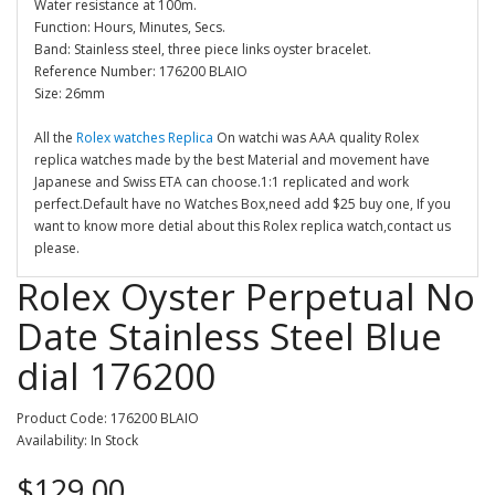
Water resistance at 100m.
Function: Hours, Minutes, Secs.
Band: Stainless steel, three piece links oyster bracelet.
Reference Number: 176200 BLAIO
Size: 26mm
All the
Rolex watches Replica
On watchi was AAA quality Rolex
replica watches made by the best Material and movement have
Japanese and Swiss ETA can choose.1:1 replicated and work
perfect.Default have no Watches Box,need add $25 buy one, If you
want to know more detial about this Rolex replica watch,contact us
please.
Rolex Oyster Perpetual No
Date Stainless Steel Blue
dial 176200
Product Code: 176200 BLAIO
Availability: In Stock
$129.00