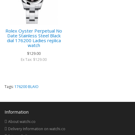
Rolex Oyster Perpetual No
Date Stainless Steel Black
dial 176200 Ladies replica
watch
$129.00
Ex Tax: $129.00
Tags:
176200 BLAIO
Information
About watchi.co
Delivery Information on watchi.co