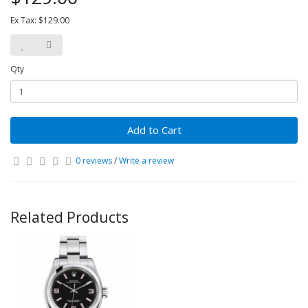
Ex Tax: $129.00
Qty
Add to Cart
0 reviews
/
Write a review
Related Products