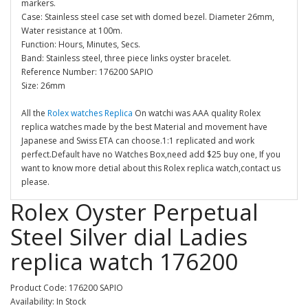
markers.
Case: Stainless steel case set with domed bezel. Diameter 26mm,
Water resistance at 100m.
Function: Hours, Minutes, Secs.
Band: Stainless steel, three piece links oyster bracelet.
Reference Number: 176200 SAPIO
Size: 26mm
All the
Rolex watches Replica
On watchi was AAA quality Rolex
replica watches made by the best Material and movement have
Japanese and Swiss ETA can choose.1:1 replicated and work
perfect.Default have no Watches Box,need add $25 buy one, If you
want to know more detial about this Rolex replica watch,contact us
please.
Rolex Oyster Perpetual
Steel Silver dial Ladies
replica watch 176200
Product Code: 176200 SAPIO
Availability: In Stock