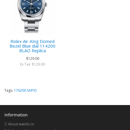
Rolex Air-King Domed
Bezel Blue dial 114200
BLAO Replica
$129.00
Ex Tax: $129.00
Tags:
176200 SAPIO
Information
About watchi.co