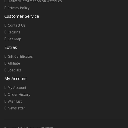
Delivery Information on watchi.co
Privacy Policy
Customer Service
Contact Us
Returns
Site Map
Extras
Gift Certificates
Affiliate
Specials
My Account
My Account
Order History
Wish List
Newsletter