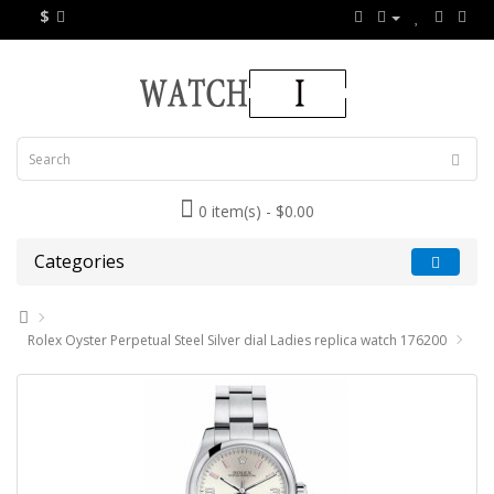
$
0 item(s) - $0.00
Categories
Rolex Oyster Perpetual Steel Silver dial Ladies replica watch 176200