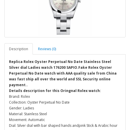
Description
Reviews (0)
Replica Rolex Oyster Perpetual No Date Stainless Steel
Silver dial Ladies watch 176200 SAPIO.Fake Rolex Oyster
Perpetual No Date watch with AAA quality sale from China
was fast ship all over the world and SSL Security online
payment..
Details description for this Oringnal Rolex watch:
Brand: Rolex
Collection: Oyster Perpetual No Date
Gender: Ladies
Material: Stainless Steel
Movement: Automatic
Dial: Silver dial with bar shaped hands andpink Stick & Arabic hour