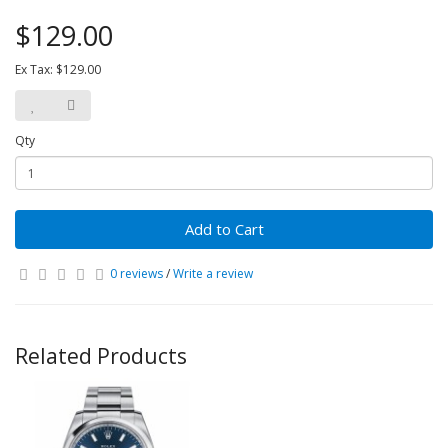
$129.00
Ex Tax: $129.00
Qty
Add to Cart
0 reviews
/
Write a review
Related Products