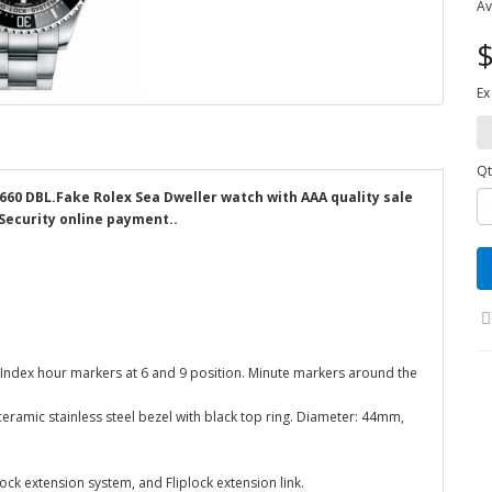
Av
$
Ex
Qt
6660 DBL.Fake Rolex Sea Dweller watch with AAA quality sale
 Security online payment..
 Index hour markers at 6 and 9 position. Minute markers around the
 ceramic stainless steel bezel with black top ring. Diameter: 44mm,
ock extension system, and Fliplock extension link.