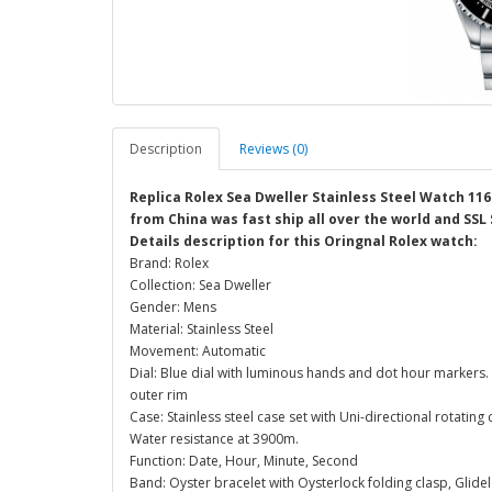
Description
Reviews (0)
Replica Rolex Sea Dweller Stainless Steel Watch 11
from China was fast ship all over the world and SSL
Details description for this Oringnal Rolex watch:
Brand: Rolex
Collection: Sea Dweller
Gender: Mens
Material: Stainless Steel
Movement: Automatic
Dial: Blue dial with luminous hands and dot hour markers.
outer rim
Case: Stainless steel case set with Uni-directional rotating
Water resistance at 3900m.
Function: Date, Hour, Minute, Second
Band: Oyster bracelet with Oysterlock folding clasp, Glidel