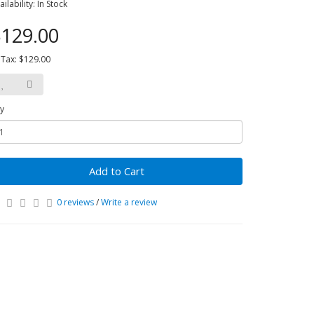
ailability: In Stock
129.00
 Tax: $129.00
y
Add to Cart
0 reviews
/
Write a review