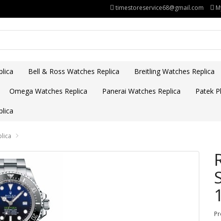
timestoreservice68@gmail.com
M
lica
Bell & Ross Watches Replica
Breitling Watches Replica
Omega Watches Replica
Panerai Watches Replica
Patek Ph
lica
lica
Pr