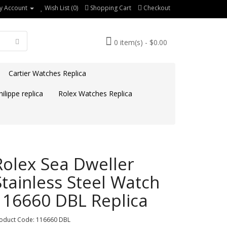
y Account
Wish List (0)
Shopping Cart
Checkout
0 item(s) - $0.00
Cartier Watches Replica
ilippe replica
Rolex Watches Replica
Rolex Sea Dweller
Stainless Steel Watch
116660 DBL Replica
oduct Code: 116660 DBL