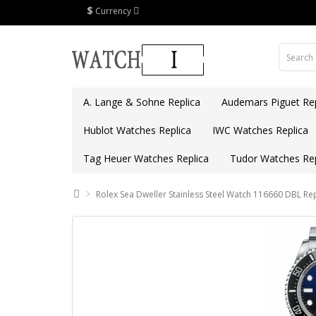
$
Currency
A. Lange & Sohne Replica
Audemars Piguet Rep
Hublot Watches Replica
IWC Watches Replica
Tag Heuer Watches Replica
Tudor Watches Rep
Rolex Sea Dweller Stainless Steel Watch 116660 DBL Rep