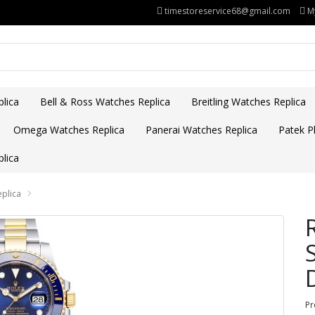
timestoreservice68@gmail.com
M
lica
Bell & Ross Watches Replica
Breitling Watches Replica
Omega Watches Replica
Panerai Watches Replica
Patek Ph
lica
eplica
Pr