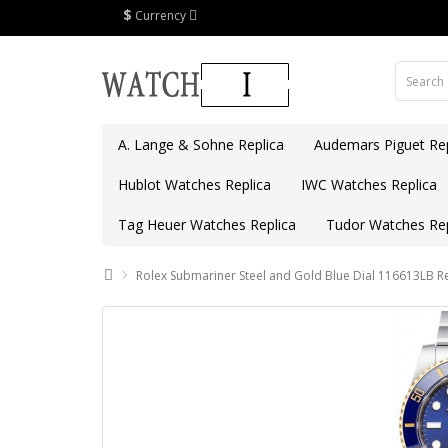
$
Currency
A. Lange & Sohne Replica
Audemars Piguet Rep
Hublot Watches Replica
IWC Watches Replica
Tag Heuer Watches Replica
Tudor Watches Rep
Rolex Submariner Steel and Gold Blue Dial 116613LB R