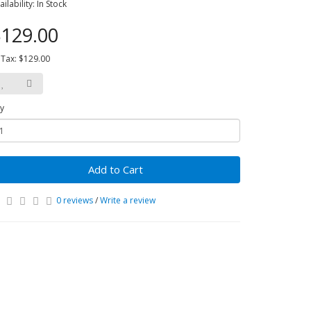
ailability: In Stock
129.00
 Tax: $129.00
y
Add to Cart
0 reviews
/
Write a review