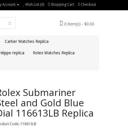
y Account
Wish List (0)
Shopping Cart
Checkout
0 item(s) - $0.00
Cartier Watches Replica
ilippe replica
Rolex Watches Replica
Rolex Submariner
Steel and Gold Blue
Dial 116613LB Replica
oduct Code: 116613LB