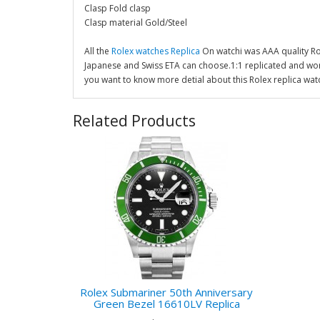
Clasp Fold clasp
Clasp material Gold/Steel
All the
Rolex watches Replica
On watchi was AAA quality R
Japanese and Swiss ETA can choose.1:1 replicated and wor
you want to know more detial about this Rolex replica wat
Related Products
Rolex Submariner 50th Anniversary
Green Bezel 16610LV Replica