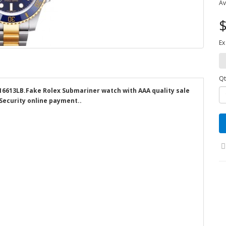
Av
$
Ex
Qt
116613LB.Fake Rolex Submariner watch with AAA quality sale
 Security online payment..