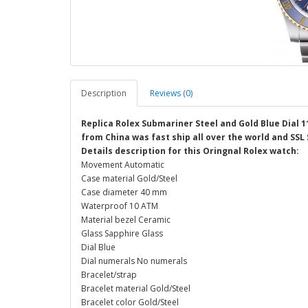
Description
Reviews (0)
Replica Rolex Submariner Steel and Gold Blue Dial 
from China was fast ship all over the world and SSL
Details description for this Oringnal Rolex watch:
Movement Automatic
Case material Gold/Steel
Case diameter 40 mm
Waterproof 10 ATM
Material bezel Ceramic
Glass Sapphire Glass
Dial Blue
Dial numerals No numerals
Bracelet/strap
Bracelet material Gold/Steel
Bracelet color Gold/Steel