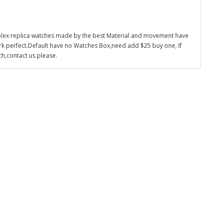
olex replica watches made by the best Material and movement have
k perfect.Default have no Watches Box,need add $25 buy one, If
ch,contact us please.