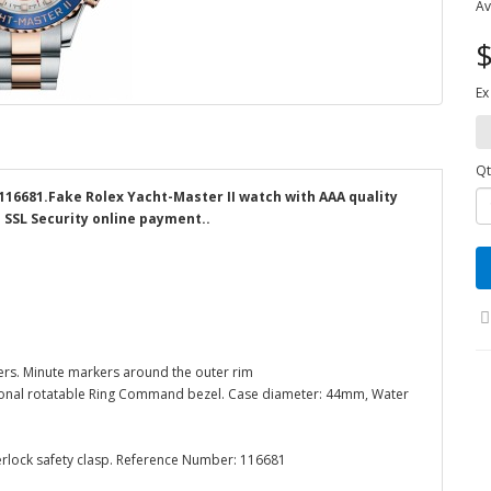
Av
$
Ex
Qt
 116681.Fake Rolex Yacht-Master II watch with AAA quality
d SSL Security online payment..
ers. Minute markers around the outer rim
rectional rotatable Ring Command bezel. Case diameter: 44mm, Water
terlock safety clasp. Reference Number: 116681