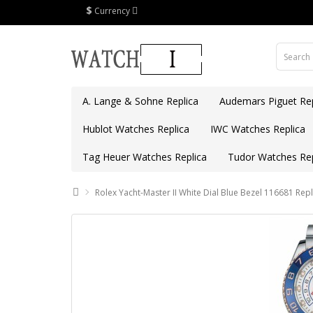
$
Currency
A. Lange & Sohne Replica
Audemars Piguet Rep
Hublot Watches Replica
IWC Watches Replica
Tag Heuer Watches Replica
Tudor Watches Rep
Rolex Yacht-Master II White Dial Blue Bezel 116681 Repl