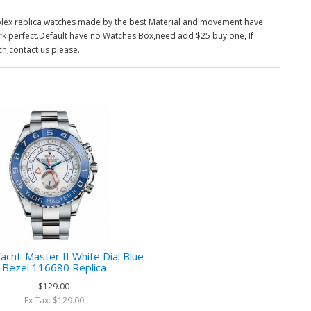
olex replica watches made by the best Material and movement have
k perfect.Default have no Watches Box,need add $25 buy one, If
ch,contact us please.
acht-Master II White Dial Blue
Bezel 116680 Replica
$129.00
Ex Tax: $129.00