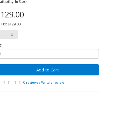
ailability: In Stock
129.00
 Tax: $129.00
y
Add to Cart
0 reviews
/
Write a review