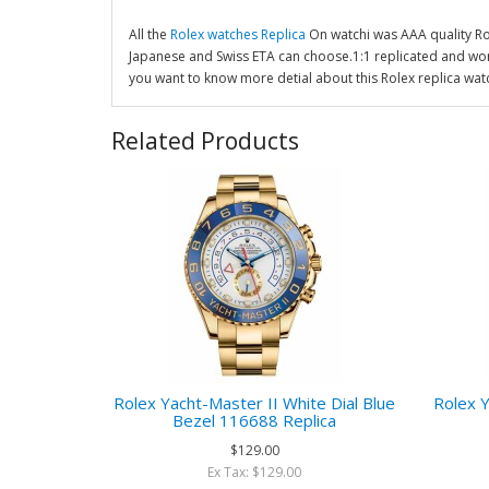
All the
Rolex watches Replica
On watchi was AAA quality R
Japanese and Swiss ETA can choose.1:1 replicated and wor
you want to know more detial about this Rolex replica wat
Related Products
Rolex Yacht-Master II White Dial Blue
Rolex Y
Bezel 116688 Replica
$129.00
Ex Tax: $129.00