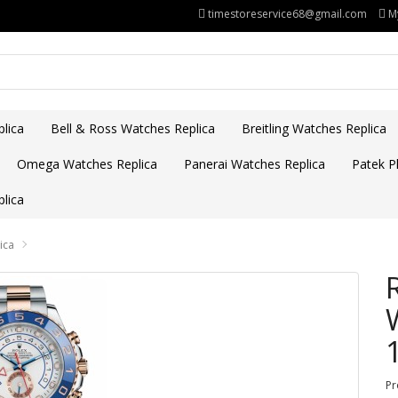
timestoreservice68@gmail.com
M
lica
Bell & Ross Watches Replica
Breitling Watches Replica
Omega Watches Replica
Panerai Watches Replica
Patek Ph
lica
ica
Pr