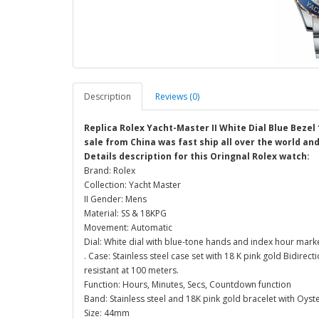
Description
Reviews (0)
Replica Rolex Yacht-Master II White Dial Blue Bezel
sale from China was fast ship all over the world an
Details description for this Oringnal Rolex watch:
Brand: Rolex
Collection: Yacht Master
II Gender: Mens
Material: SS & 18KPG
Movement: Automatic
Dial: White dial with blue-tone hands and index hour mark
. Case: Stainless steel case set with 18 K pink gold Bidi
resistant at 100 meters.
Function: Hours, Minutes, Secs, Countdown function
Band: Stainless steel and 18K pink gold bracelet with Oys
Size: 44mm