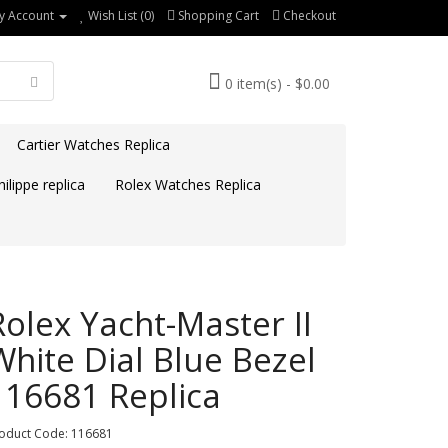
y Account
Wish List (0)
Shopping Cart
Checkout
0 item(s) - $0.00
Cartier Watches Replica
ilippe replica
Rolex Watches Replica
Rolex Yacht-Master II
White Dial Blue Bezel
116681 Replica
oduct Code: 116681