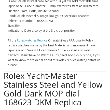
. Case: Stainless steel case set with 18K yellow gold rotatable time
lapse bezel. Case diameter: 35mm, Water resistant at 100 meters.
Function: Date, Hour, Minute, Second
Band: Stainless steel & 18K yellow gold Oysterlock bracelet
Reference Number: 168623 DKM
Size: 35mm
Indications: Date display at the 3 o'clock position
All the
Rolex watches Replica
On watchi was AAA quality Rolex
replica watches made by the best Material and movement have
Japanese and Swiss ETA can choose.1:1 replicated and work
perfect.Default have no Watches Box,need add $25 buy one, If you
want to know more detial about this Rolex replica watch,contact us
please.
Rolex Yacht-Master
Stainless Steel and Yellow
Gold Dark MOP dial
168623 DKM Replica