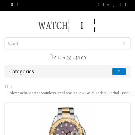
$
0 item(s) - $0.00
Categories
Rolex Yacht-Master Stainless Steel and Yellow Gold Dark MOP dial 168623