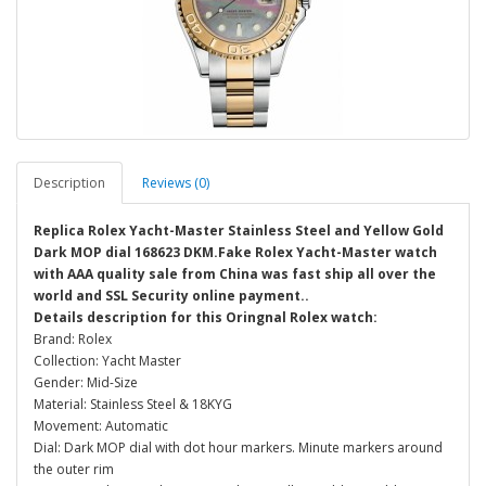
Description
Reviews (0)
Replica Rolex Yacht-Master Stainless Steel and Yellow Gold
Dark MOP dial 168623 DKM.Fake Rolex Yacht-Master watch
with AAA quality sale from China was fast ship all over the
world and SSL Security online payment..
Details description for this Oringnal Rolex watch:
Brand: Rolex
Collection: Yacht Master
Gender: Mid-Size
Material: Stainless Steel & 18KYG
Movement: Automatic
Dial: Dark MOP dial with dot hour markers. Minute markers around
the outer rim