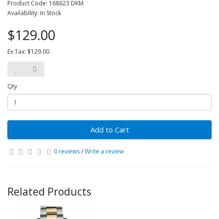
Product Code: 168623 DKM
Availability: In Stock
$129.00
Ex Tax: $129.00
Qty
Add to Cart
0 reviews
/
Write a review
Related Products