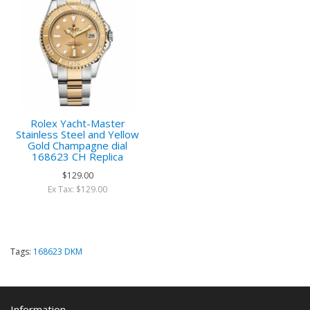
Rolex Yacht-Master
Stainless Steel and Yellow
Gold Champagne dial
168623 CH Replica
$129.00
Ex Tax: $129.00
Tags:
168623 DKM
Information