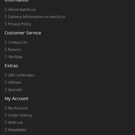
About watchi.co
Delivery Information on watchi.co
Privacy Policy
Customer Service
Contact Us
Returns
Site Map
Extras
Gift Certificates
Affiliate
Specials
My Account
My Account
Order History
Wish List
Newsletter