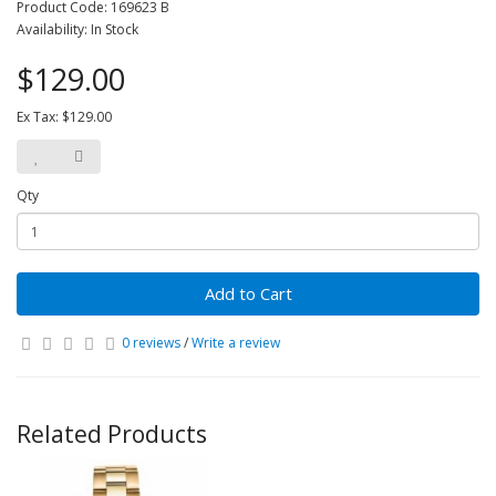
Product Code: 169623 B
Availability: In Stock
$129.00
Ex Tax: $129.00
Qty
Add to Cart
0 reviews
/
Write a review
Related Products