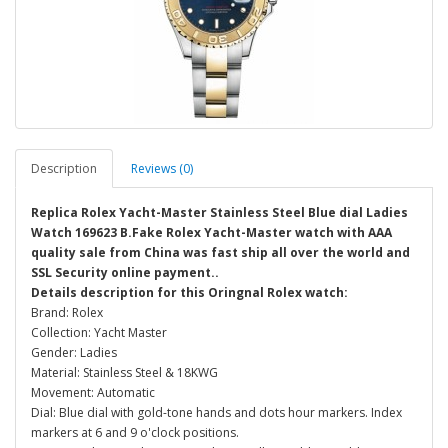
Description
Reviews (0)
Replica Rolex Yacht-Master Stainless Steel Blue dial Ladies
Watch 169623 B.Fake Rolex Yacht-Master watch with AAA
quality sale from China was fast ship all over the world and
SSL Security online payment..
Details description for this Oringnal Rolex watch:
Brand: Rolex
Collection: Yacht Master
Gender: Ladies
Material: Stainless Steel & 18KWG
Movement: Automatic
Dial: Blue dial with gold-tone hands and dots hour markers. Index
markers at 6 and 9 o'clock positions.