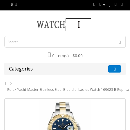
$
0 item(s) - $0.00
Categories
Rolex Yacht-Master Stainless Steel Blue dial Ladies Watch 169623 B Replica