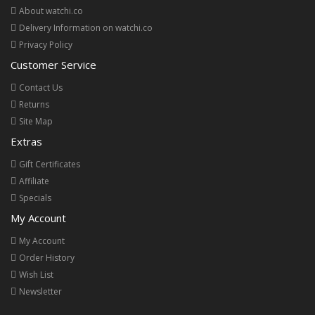
About watchi.co
Delivery Information on watchi.co
Privacy Policy
Customer Service
Contact Us
Returns
Site Map
Extras
Gift Certificates
Affiliate
Specials
My Account
My Account
Order History
Wish List
Newsletter