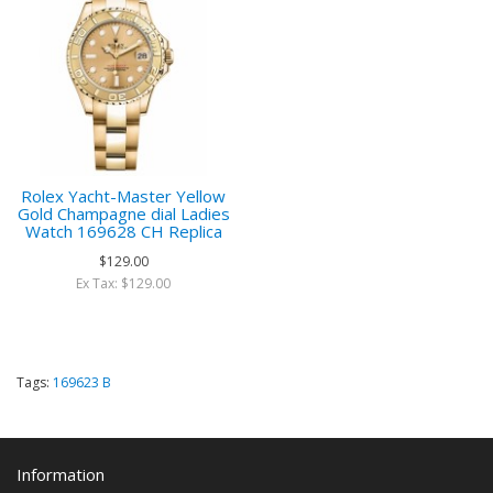
Rolex Yacht-Master Yellow
Gold Champagne dial Ladies
Watch 169628 CH Replica
$129.00
Ex Tax: $129.00
Tags:
169623 B
Information