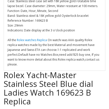
Case: Stainless steel case set with 18K yellow gold rotatable time
lapse bezel. Case diameter: 29mm, Water resistant at 100 meters.
Function: Date, Hour, Minute, Second
Band: Stainless steel & 18K yellow gold Oysterlock bracelet
Reference Number: 169623 B
Size: 29mm
Indications: Date display at the 3 o'clock position
All the
Rolex watches Replica
On watchi was AAA quality Rolex
replica watches made by the best Material and movement have
Japanese and Swiss ETA can choose.1:1 replicated and work
perfect.Default have no Watches Box,need add $25 buy one, If you
want to know more detial about this Rolex replica watch,contact us
please.
Rolex Yacht-Master
Stainless Steel Blue dial
Ladies Watch 169623 B
Replica