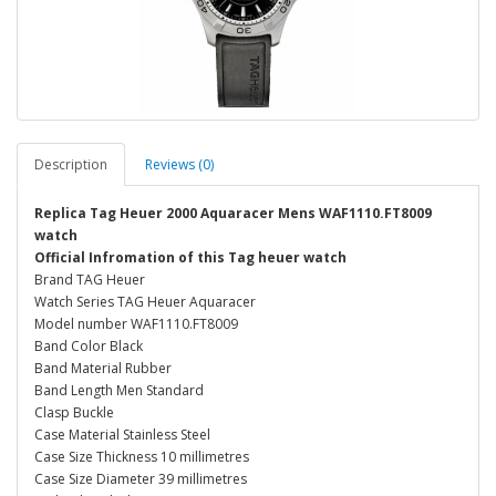
Description
Reviews (0)
Replica Tag Heuer 2000 Aquaracer Mens WAF1110.FT8009
watch
Official Infromation of this Tag heuer watch
Brand TAG Heuer
Watch Series TAG Heuer Aquaracer
Model number WAF1110.FT8009
Band Color Black
Band Material Rubber
Band Length Men Standard
Clasp Buckle
Case Material Stainless Steel
Case Size Thickness 10 millimetres
Case Size Diameter 39 millimetres