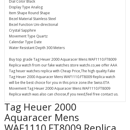
Dial Color Black
Display Type Analog
Item Shape Round Shape
Bezel Material Stainless Steel
Bezel Function Uni-directional
Crystal Sapphire
Movement Type Quartz
Calendar Type Date
Water Resistant Depth 300 Meters
Buy top grade Tag Heuer 2000 Aquaracer Mens WAF1110.FT8009
Replica watch from our fake watches store watchi.co,we offer AAA
Tag heuer watches replica with Cheap Price,The high quality Fake
Tag Heuer 2000 Aquaracer Mens WAF1110.FT8009 Replica watch
will be the best choice for you in this price zone.the Swiss ETA
Movement Tag Heuer 2000 Aquaracer Mens WAF1110.FT8009
Replica watch was also can choose,If you need,feel free contact us.
Tag Heuer 2000
Aquaracer Mens
WAF1110.FT8009 Replica