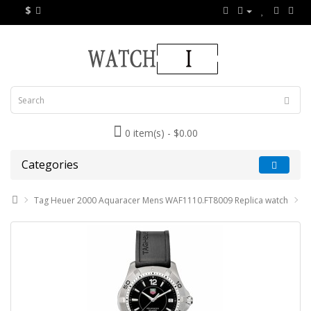
$
0 item(s) - $0.00
Categories
Tag Heuer 2000 Aquaracer Mens WAF1110.FT8009 Replica watch