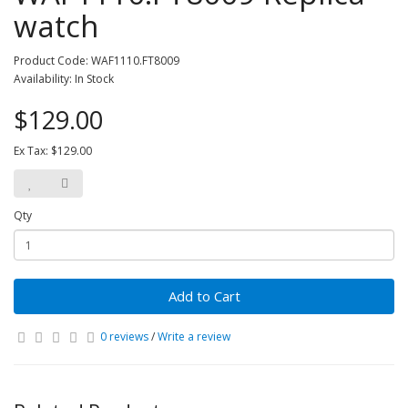
watch
Product Code: WAF1110.FT8009
Availability: In Stock
$129.00
Ex Tax: $129.00
Qty
Add to Cart
0 reviews
/
Write a review