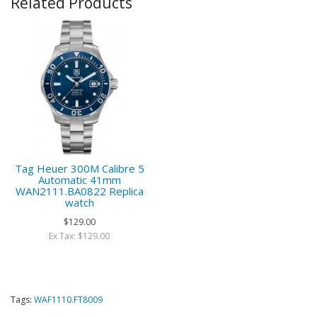
Related Products
Tag Heuer 300M Calibre 5
Automatic 41mm
WAN2111.BA0822 Replica
watch
$129.00
Ex Tax: $129.00
Tags:
WAF1110.FT8009