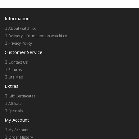
Information
About watchi.co
Delivery Information on watchi.co
Privacy Policy
Customer Service
Contact Us
Returns
Site Map
Extras
Gift Certificates
Affiliate
Specials
My Account
My Account
Order History