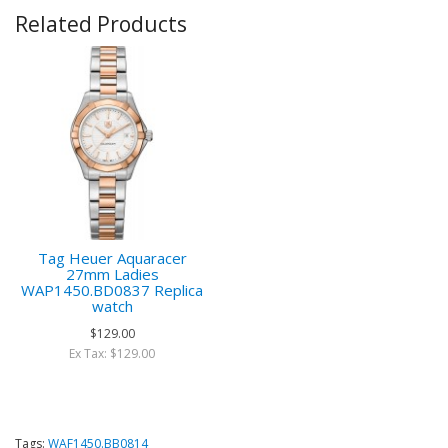
Related Products
Tag Heuer Aquaracer
27mm Ladies
WAP1450.BD0837 Replica
watch
$129.00
Ex Tax: $129.00
Tags:
WAF1450.BB0814