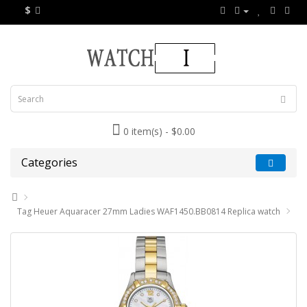
$
0 item(s) - $0.00
Categories
Tag Heuer Aquaracer 27mm Ladies WAF1450.BB0814 Replica watch