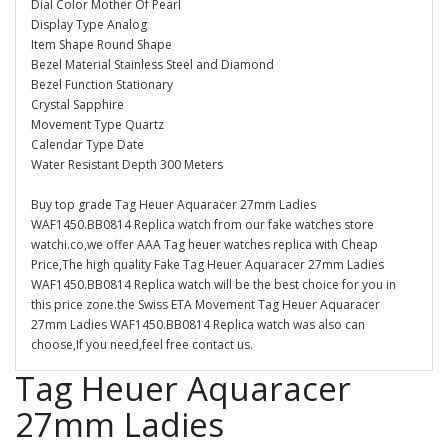
Dial Color Mother Of Pearl
Display Type Analog
Item Shape Round Shape
Bezel Material Stainless Steel and Diamond
Bezel Function Stationary
Crystal Sapphire
Movement Type Quartz
Calendar Type Date
Water Resistant Depth 300 Meters
Buy top grade Tag Heuer Aquaracer 27mm Ladies
WAF1450.BB0814 Replica watch from our fake watches store
watchi.co,we offer AAA Tag heuer watches replica with Cheap
Price,The high quality Fake Tag Heuer Aquaracer 27mm Ladies
WAF1450.BB0814 Replica watch will be the best choice for you in
this price zone.the Swiss ETA Movement Tag Heuer Aquaracer
27mm Ladies WAF1450.BB0814 Replica watch was also can
choose,If you need,feel free contact us.
Tag Heuer Aquaracer
27mm Ladies