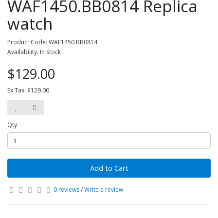
WAF1450.BB0814 Replica
watch
Product Code: WAF1450.BB0814
Availability: In Stock
$129.00
Ex Tax: $129.00
Qty
Add to Cart
0 reviews
/
Write a review