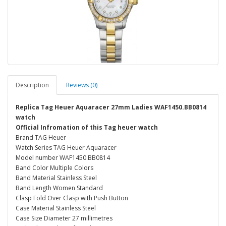
Description
Reviews (0)
Replica Tag Heuer Aquaracer 27mm Ladies WAF1450.BB0814
watch
Official Infromation of this Tag heuer watch
Brand TAG Heuer
Watch Series TAG Heuer Aquaracer
Model number WAF1450.BB0814
Band Color Multiple Colors
Band Material Stainless Steel
Band Length Women Standard
Clasp Fold Over Clasp with Push Button
Case Material Stainless Steel
Case Size Diameter 27 millimetres