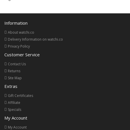
Information
About watchi.co
Delivery Information on watchi.co
Privacy Policy
Customer Service
Contact Us
Returns
Site Map
Extras
Gift Certificates
Affiliate
Specials
My Account
My Account