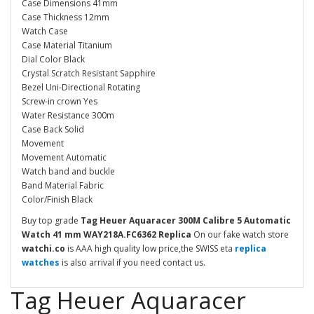
Case Dimensions 41mm
Case Thickness 12mm
Watch Case
Case Material Titanium
Dial Color Black
Crystal Scratch Resistant Sapphire
Bezel Uni-Directional Rotating
Screw-in crown Yes
Water Resistance 300m
Case Back Solid
Movement
Movement Automatic
Watch band and buckle
Band Material Fabric
Color/Finish Black
Buy top grade
Tag Heuer Aquaracer 300M Calibre 5 Automatic
Watch 41 mm WAY218A.FC6362 Replica
On our fake watch store
watchi.co
is AAA high quality low price,the SWISS eta
replica
watches
is also arrival if you need contact us.
Tag Heuer Aquaracer