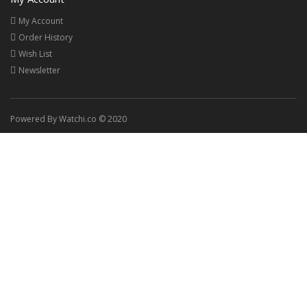
My Account
Order History
Wish List
Newsletter
Powered By Watchi.co © 2020