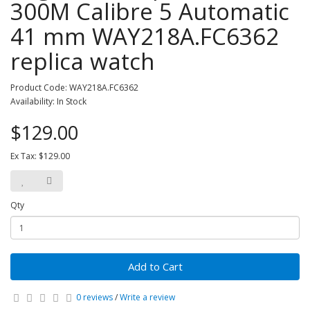
300M Calibre 5 Automatic
41 mm WAY218A.FC6362
replica watch
Product Code: WAY218A.FC6362
Availability: In Stock
$129.00
Ex Tax: $129.00
Qty
Add to Cart
0 reviews
/
Write a review