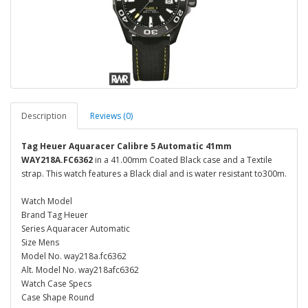
Description
Reviews (0)
Tag Heuer Aquaracer Calibre 5 Automatic 41mm
WAY218A.FC6362
in a 41.00mm Coated Black case and a Textile
strap. This watch features a Black dial and is water resistant to300m.
Watch Model
Brand Tag Heuer
Series Aquaracer Automatic
Size Mens
Model No. way218a.fc6362
Alt. Model No. way218afc6362
Watch Case Specs
Case Shape Round