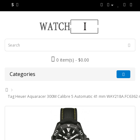
$
0 item(s) - $0.00
Categories
Tag Heuer Aquaracer 300M Calibre 5 Automatic 41 mm WAY218A.FC6362 r