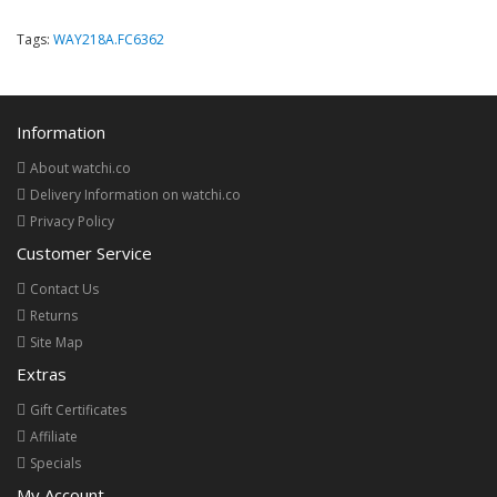
Tags:
WAY218A.FC6362
Information
About watchi.co
Delivery Information on watchi.co
Privacy Policy
Customer Service
Contact Us
Returns
Site Map
Extras
Gift Certificates
Affiliate
Specials
My Account