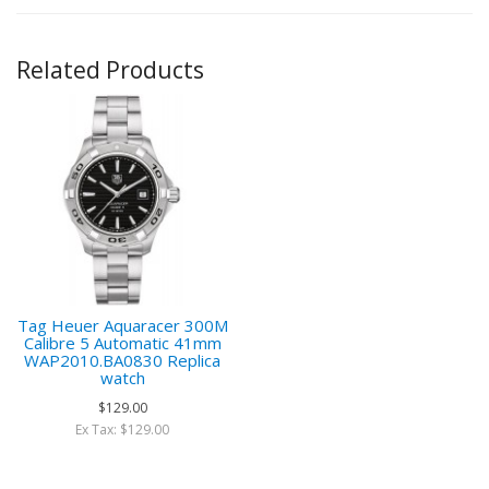
Related Products
Tag Heuer Aquaracer 300M
Calibre 5 Automatic 41mm
WAP2010.BA0830 Replica
watch
$129.00
Ex Tax: $129.00