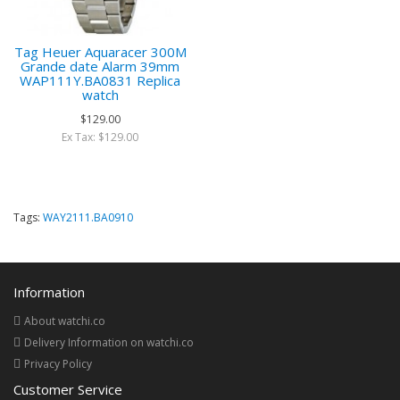
Tag Heuer Aquaracer 300M
Grande date Alarm 39mm
WAP111Y.BA0831 Replica
watch
$129.00
Ex Tax: $129.00
Tags:
WAY2111.BA0910
Information
About watchi.co
Delivery Information on watchi.co
Privacy Policy
Customer Service