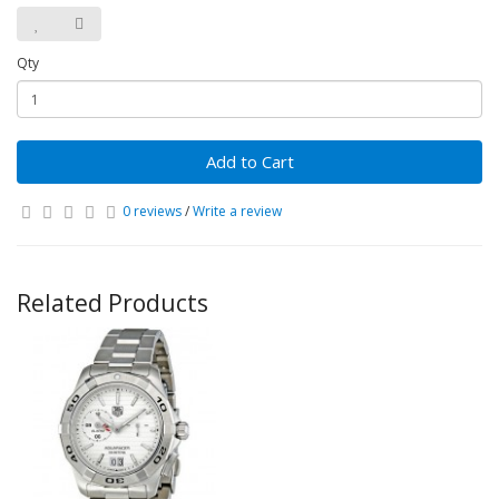
Qty
Add to Cart
0 reviews
/
Write a review
Related Products