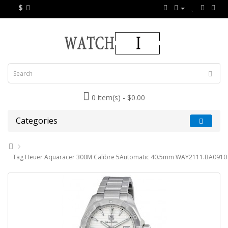
$
0 item(s) - $0.00
Categories
Tag Heuer Aquaracer 300M Calibre 5Automatic 40.5mm WAY2111.BA0910 