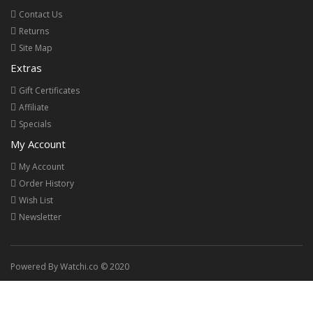
Contact Us
Returns
Site Map
Extras
Gift Certificates
Affiliate
Specials
My Account
My Account
Order History
Wish List
Newsletter
Powered By Watchi.co © 2020