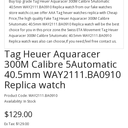
Buy top grade Tag Heuer Aquaracer 300M Calibre 5Automatic
40.5mm WAY2111.BA0910 Replica watch from our fake watches
store watchi.co,we offer AAA Tag heuer watches replica with Cheap
Price,The high quality Fake Tag Heuer Aquaracer 300M Calibre
5Automatic 40.5mm WAY2111.BA0910 Replica watch will be the best
choice for you in this price zone.the Swiss ETA Movement Tag Heuer
Aquaracer 300M Calibre 5Automatic 40.5mm WAY2111.BA0910
Replica watch was also can choose,If you need,feel free contact us.
Tag Heuer Aquaracer
300M Calibre 5Automatic
40.5mm WAY2111.BA0910
Replica watch
Product Code: WAY2111.BA0910
Availability: In Stock
$129.00
Ex Tax: $129.00