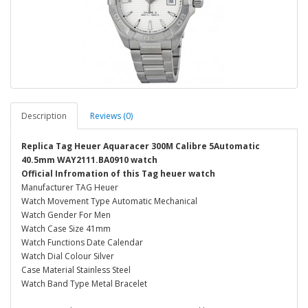
Description
Reviews (0)
Replica Tag Heuer Aquaracer 300M Calibre 5Automatic
40.5mm WAY2111.BA0910 watch
Official Infromation of this Tag heuer watch
Manufacturer TAG Heuer
Watch Movement Type Automatic Mechanical
Watch Gender For Men
Watch Case Size 41mm
Watch Functions Date Calendar
Watch Dial Colour Silver
Case Material Stainless Steel
Watch Band Type Metal Bracelet