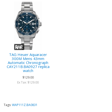
TAG Heuer Aquaracer
300M Mens 43mm
Automatic Chronograph
CAY211B.BA0927 replica
watch
$129.00
Ex Tax: $129.00
Tags:
WAP111Z.BA0831