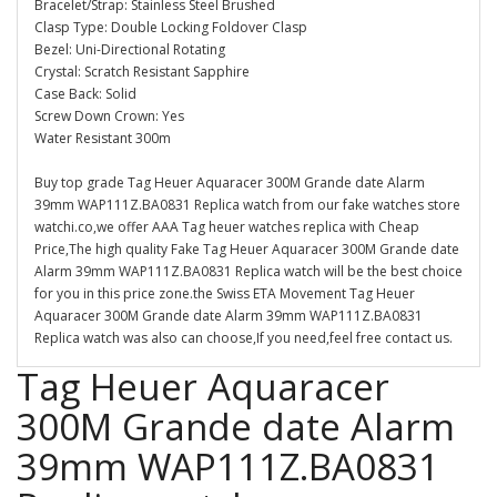
Bracelet/Strap: Stainless Steel Brushed
Clasp Type: Double Locking Foldover Clasp
Bezel: Uni-Directional Rotating
Crystal: Scratch Resistant Sapphire
Case Back: Solid
Screw Down Crown: Yes
Water Resistant 300m
Buy top grade Tag Heuer Aquaracer 300M Grande date Alarm
39mm WAP111Z.BA0831 Replica watch from our fake watches store
watchi.co,we offer AAA Tag heuer watches replica with Cheap
Price,The high quality Fake Tag Heuer Aquaracer 300M Grande date
Alarm 39mm WAP111Z.BA0831 Replica watch will be the best choice
for you in this price zone.the Swiss ETA Movement Tag Heuer
Aquaracer 300M Grande date Alarm 39mm WAP111Z.BA0831
Replica watch was also can choose,If you need,feel free contact us.
Tag Heuer Aquaracer
300M Grande date Alarm
39mm WAP111Z.BA0831