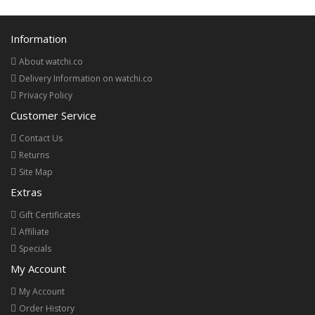
Information
About watchi.co
Delivery Information on watchi.co
Privacy Policy
Customer Service
Contact Us
Returns
Site Map
Extras
Gift Certificates
Affiliate
Specials
My Account
My Account
Order History