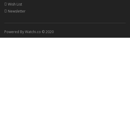
Wish List
Newsletter
Powered By Watchi.co © 2020