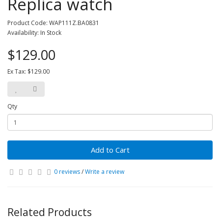
Replica watch
Product Code: WAP111Z.BA0831
Availability: In Stock
$129.00
Ex Tax: $129.00
Qty
Add to Cart
0 reviews
/
Write a review
Related Products