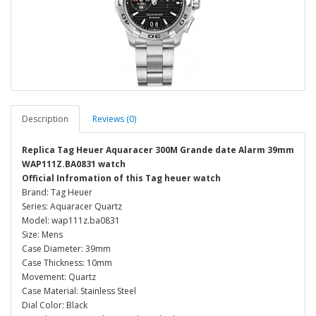
Description
Reviews (0)
Replica Tag Heuer Aquaracer 300M Grande date Alarm 39mm
WAP111Z.BA0831 watch
Official Infromation of this Tag heuer watch
Brand: Tag Heuer
Series: Aquaracer Quartz
Model: wap111z.ba0831
Size: Mens
Case Diameter: 39mm
Case Thickness: 10mm
Movement: Quartz
Case Material: Stainless Steel
Dial Color: Black