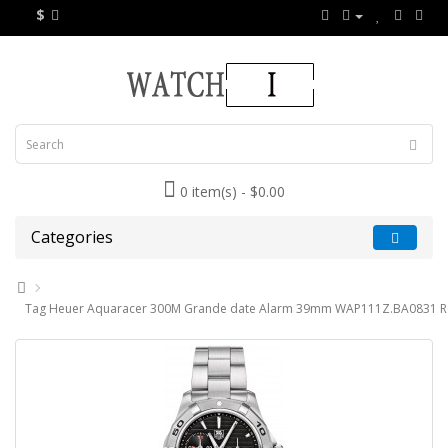
$
0 item(s) - $0.00
Categories
Tag Heuer Aquaracer 300M Grande date Alarm 39mm WAP111Z.BA0831 Re