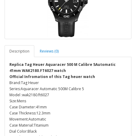
Description
Reviews (0)
Replica Tag Heuer Aquaracer 500 M Calibre 5Automatic
41mm WAK2180.FT6027 watch
Official Infromation of this Tag heuer watch
Brand:Tag Heuer
Series:Aquaracer Automatic 500M Calibre 5
Model :wak2180.ft6027
Size:Mens
Case Diameter:41mm
Case Thickness:12.3mm
Movement:Automatic
Case Material:Titanium
Dial Color:Black