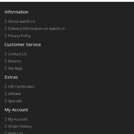
Information
About watchi.co
Delivery Information on watchi.co
Privacy Policy
Customer Service
Contact Us
Returns
Site Map
Extras
Gift Certificates
Affiliate
Specials
My Account
My Account
Order History
Wish List