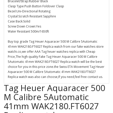
Bracelet/Strap:Rubber Black
Clasp Type:Push Button Foldover Clasp
Bezel:Uni-Directional Rotating
Crystal:Scratch Resistant Sapphire
Case Back:Solid
Screw Down Crown:Yes
Water Resistant 500m/1650ft
Buy top grade Tag Heuer Aquaracer 500 M Calibre 5Automatic
41mm WAK2180.FT6027 Replica watch from our fake watches store
watchi.co,we offer AAA Tag heuer watches replica with Cheap
Price,The high quality Fake Tag Heuer Aquaracer 500 M Calibre
5Automatic 41mm WAK2180.FT6027 Replica watch will be the best
choice for you in this price zone.the Swiss ETA Movement Tag Heuer
Aquaracer 500 M Calibre 5Automatic 41mm WAK2180.FT6027
Replica watch was also can choose,If you need,feel free contact us.
Tag Heuer Aquaracer 500
M Calibre 5Automatic
41mm WAK2180.FT6027