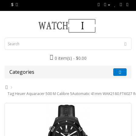
$
0 item(s) - $0.00
Categories
Tag Heuer Aquaracer 500 M Calibre 5Automatic 41mm WAK2180.FT6027 Re