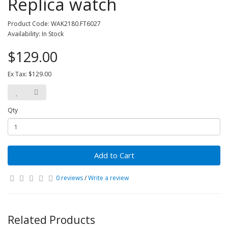
Replica watch
Product Code: WAK2180.FT6027
Availability: In Stock
$129.00
Ex Tax: $129.00
Qty
Add to Cart
0 reviews
/
Write a review
Related Products