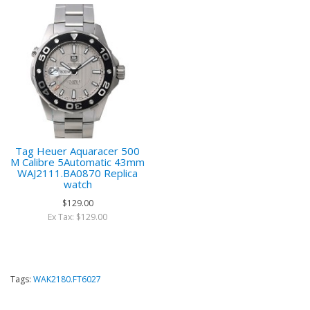
Tag Heuer Aquaracer 500
M Calibre 5Automatic 43mm
WAJ2111.BA0870 Replica
watch
$129.00
Ex Tax: $129.00
Tags:
WAK2180.FT6027