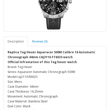
Description
Reviews (0)
Replica Tag Heuer Aquaracer 500M Calibre 16 Automatic
Chronograph 44mm CAJ2110.FT6023 watch
Official Infromation of this Tag heuer watch
Brand: Tag Heuer
Series: Aquaracer Automatic Chronograph 500M
Model:caj2110.ft6023
Size: Mens
Case Diameter: 44mm
Case Thickness: 16.25mm
Movement: Automatic Chronograph
Case Material: Stainless Steel
Dial Color: Black