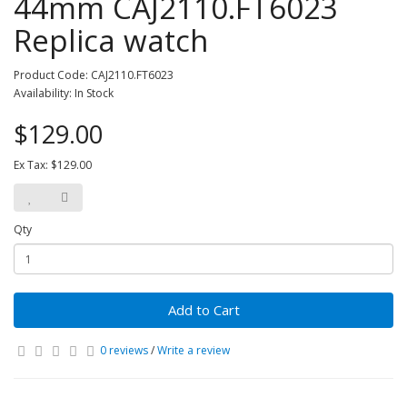
44mm CAJ2110.FT6023
Replica watch
Product Code: CAJ2110.FT6023
Availability: In Stock
$129.00
Ex Tax: $129.00
Qty
Add to Cart
0 reviews
/
Write a review