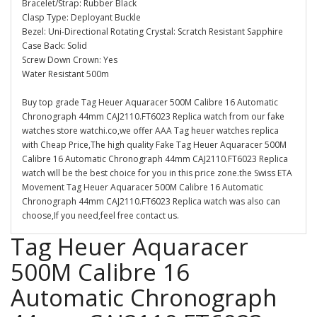
Bracelet/Strap: Rubber Black
Clasp Type: Deployant Buckle
Bezel: Uni-Directional Rotating Crystal: Scratch Resistant Sapphire
Case Back: Solid
Screw Down Crown: Yes
Water Resistant 500m
Buy top grade Tag Heuer Aquaracer 500M Calibre 16 Automatic
Chronograph 44mm CAJ2110.FT6023 Replica watch from our fake
watches store watchi.co,we offer AAA Tag heuer watches replica
with Cheap Price,The high quality Fake Tag Heuer Aquaracer 500M
Calibre 16 Automatic Chronograph 44mm CAJ2110.FT6023 Replica
watch will be the best choice for you in this price zone.the Swiss ETA
Movement Tag Heuer Aquaracer 500M Calibre 16 Automatic
Chronograph 44mm CAJ2110.FT6023 Replica watch was also can
choose,If you need,feel free contact us.
Tag Heuer Aquaracer
500M Calibre 16
Automatic Chronograph