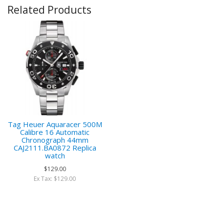
Related Products
Tag Heuer Aquaracer 500M
Calibre 16 Automatic
Chronograph 44mm
CAJ2111.BA0872 Replica
watch
$129.00
Ex Tax: $129.00