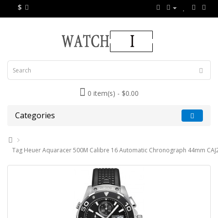
$
0 item(s) - $0.00
Categories
Tag Heuer Aquaracer 500M Calibre 16 Automatic Chronograph 44mm CAJ2