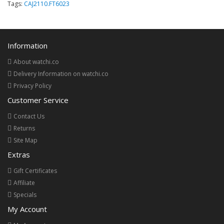
Tags:
CAJ2110.FT6023
Information
About watchi.co
Delivery Information on watchi.co
Privacy Policy
Customer Service
Contact Us
Returns
Site Map
Extras
Gift Certificates
Affiliate
Specials
My Account