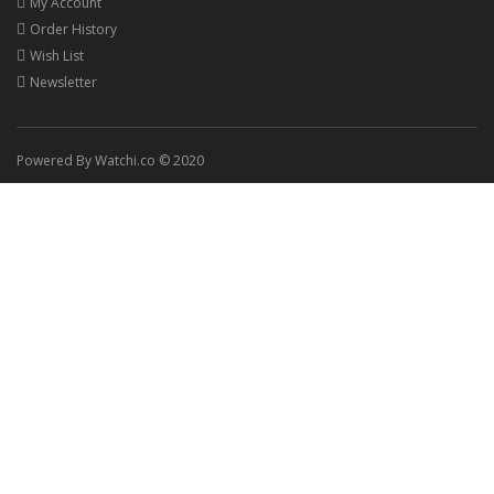
My Account
Order History
Wish List
Newsletter
Powered By Watchi.co © 2020